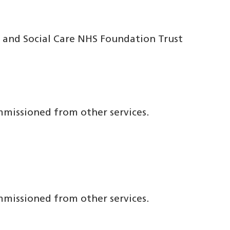
 and Social Care NHS Foundation Trust
ommissioned from other services.
ommissioned from other services.