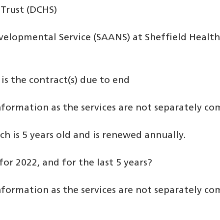
Trust (DCHS)
elopmental Service (SAANS) at Sheffield Health
is the contract(s) due to end
information as the services are not separately c
h is 5 years old and is renewed annually.
for 2022, and for the last 5 years?
information as the services are not separately c