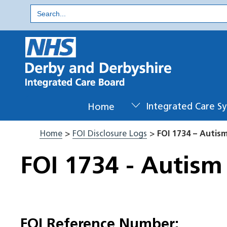
Skip
Search
for:
to
content
Home
Integrated Care S
Home
>
FOI Disclosure Logs
>
FOI 1734 – Autis
FOI 1734 - Autism
FOI Reference Number: