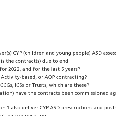
ver(s) CYP (children and young people) ASD asses
is the contract(s) due to end
for 2022, and for the last 5 years?
k, Activity-based, or AQP contracting?
 CCGs, ICSs or Trusts, which are these?
lation) have the contracts been commissioned ag
on 1 also deliver CYP ASD prescriptions and post-