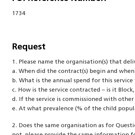
1734
Request
1. Please name the organisation(s) that deli
a. When did the contract(s) begin and when 
b. What is the annual spend for this service 
c. How is the service contracted – is it Bloc
d. If the service is commissioned with other
e. At what prevalence (% of the child popu
2. Does the same organisation as for Questi