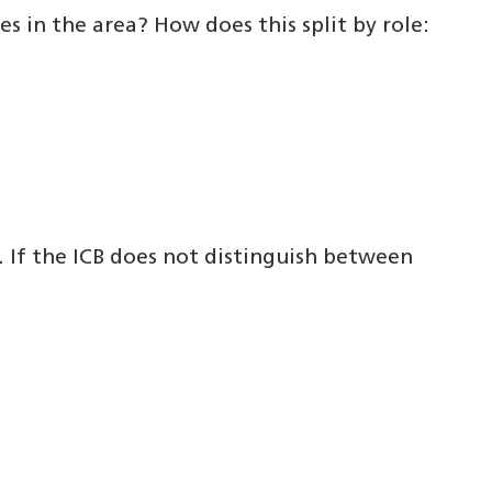
s in the area? How does this split by role:
. If the ICB does not distinguish between