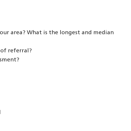
your area? What is the longest and median
of referral?
ssment?
d