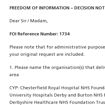
FREEDOM OF INFORMATION – DECISION NOT
Dear Sir / Madam,
FOI Reference Number: 1734
Please note that for administrative purpos
your original request are included.
1. Please name the organisation(s) that del
area
CYP: Chesterfield Royal Hospital NHS Found
University Hospitals Derby and Burton NHS
Derbyshire Healthcare NHS Foundation Trus