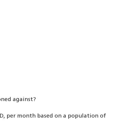
oned against?
, per month based on a population of