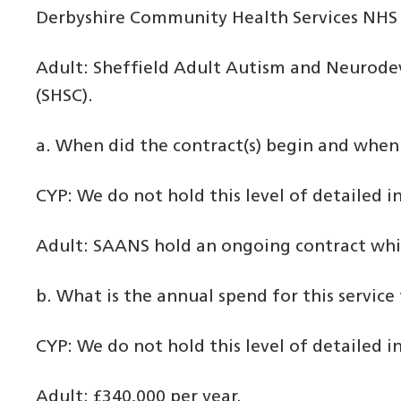
Derbyshire Community Health Services NHS 
Adult: Sheffield Adult Autism and Neurodev
(SHSC).
a. When did the contract(s) begin and when 
CYP: We do not hold this level of detailed 
Adult: SAANS hold an ongoing contract whic
b. What is the annual spend for this service 
CYP: We do not hold this level of detailed 
Adult: £340,000 per year.