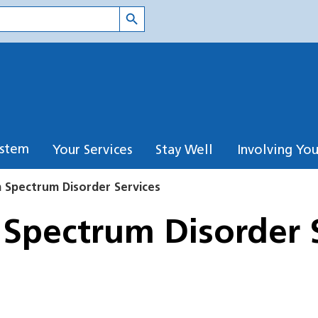
Search Button
ystem
Your Services
Stay Well
Involving Yo
m Spectrum Disorder Services
 Spectrum Disorder 