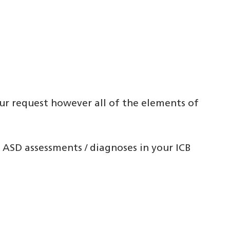
ur request however all of the elements of
 ASD assessments / diagnoses in your ICB