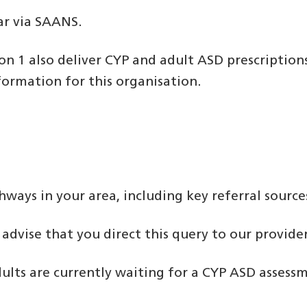
ar via SAANS.
on 1 also deliver CYP and adult ASD prescription
formation for this organisation.
hways in your area, including key referral source
dvise that you direct this query to our provider
ults are currently waiting for a CYP ASD assessm