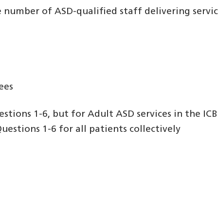
e number of ASD-qualified staff delivering service
nees
stions 1-6, but for Adult ASD services in the ICB
estions 1-6 for all patients collectively