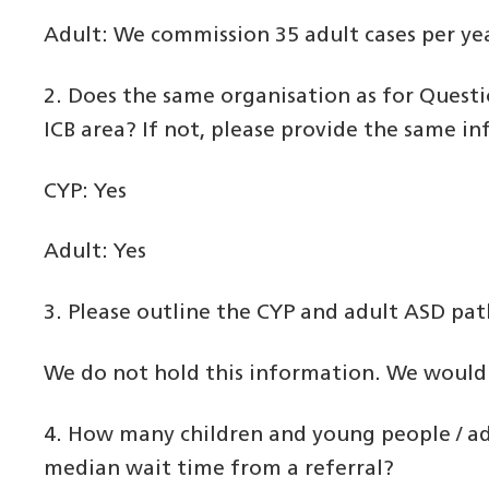
Adult: We commission 35 adult cases per ye
2. Does the same organisation as for Questi
ICB area? If not, please provide the same in
CYP: Yes
Adult: Yes
3. Please outline the CYP and adult ASD pat
We do not hold this information. We would a
4. How many children and young people / ad
median wait time from a referral?