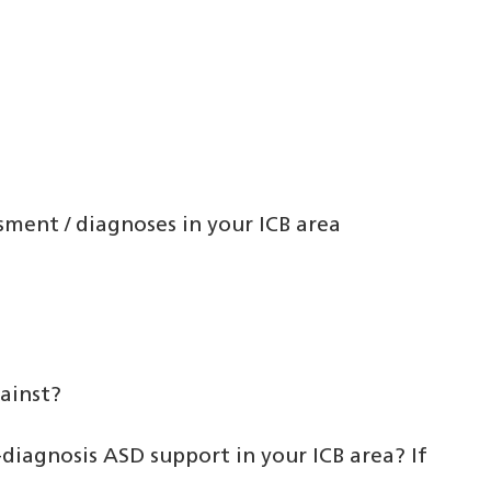
sment / diagnoses in your ICB area
ainst?
diagnosis ASD support in your ICB area? If