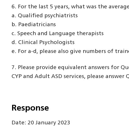
6. For the last 5 years, what was the averag
a. Qualified psychiatrists
b. Paediatricians
c. Speech and Language therapists
d. Clinical Psychologists
e. For a-d, please also give numbers of trai
7. Please provide equivalent answers for Que
CYP and Adult ASD services, please answer Qu
Response
Date: 20 January 2023