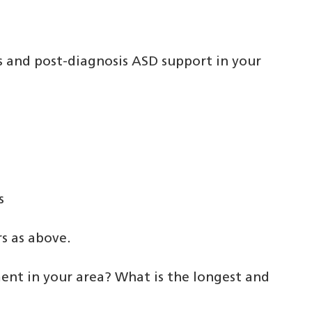
s and post-diagnosis ASD support in your
s
s as above.
ent in your area? What is the longest and