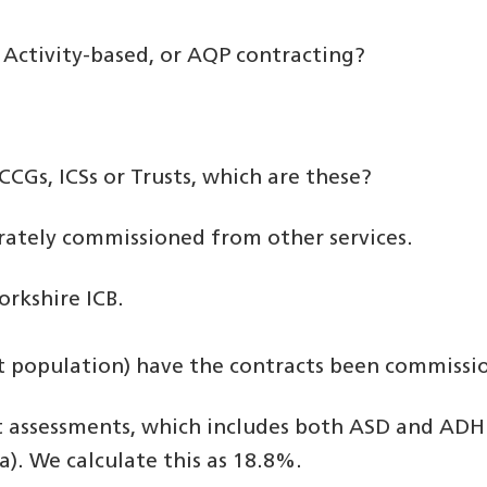
k, Activity-based, or AQP contracting?
CCGs, ICSs or Trusts, which are these?
arately commissioned from other services.
rkshire ICB.
ult population) have the contracts been commissi
assessments, which includes both ASD and ADHD
a). We calculate this as 18.8%.