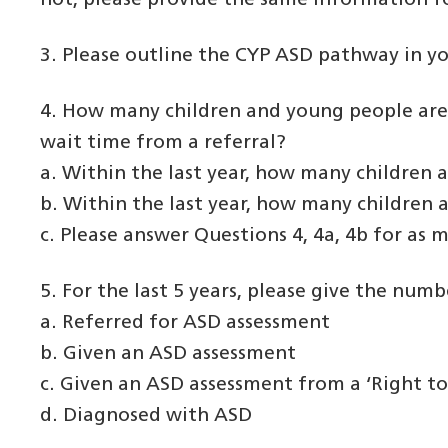
not, please provide the same information fo
3. Please outline the CYP ASD pathway in you
4. How many children and young people are 
wait time from a referral?
a. Within the last year, how many children 
b. Within the last year, how many children
c. Please answer Questions 4, 4a, 4b for as m
5. For the last 5 years, please give the num
a. Referred for ASD assessment
b. Given an ASD assessment
c. Given an ASD assessment from a ‘Right to
d. Diagnosed with ASD