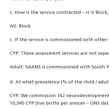
c. How is the service contracted – is it Bloc
All: Block
c. If the service is commissioned with other 
CYP: These assessment services are not sep
Adult: SAANS is commissioned with South Yo
d. At what prevalence (% of the child / ad
CYP: We commission 162 neurodevelopment 
10,345 CYP (live births per annum – ONS dat