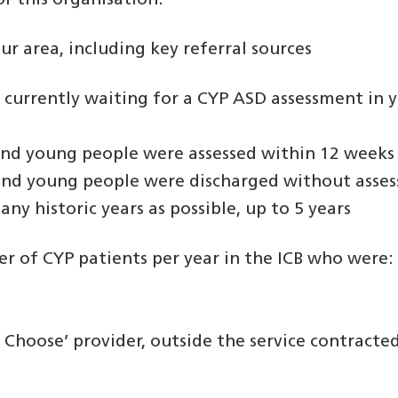
r this organisation.
r area, including key referral sources
currently waiting for a CYP ASD assessment in 
and young people were assessed within 12 weeks 
 and young people were discharged without asse
any historic years as possible, up to 5 years
ber of CYP patients per year in the ICB who were:
 Choose’ provider, outside the service contracte