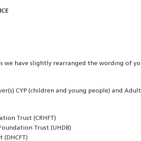
ICE
es we have slightly rearranged the wording of yo
iver(s) CYP (children and young people) and Adult
ation Trust (CRHFT)
 Foundation Trust (UHDB)
t (DHCFT)