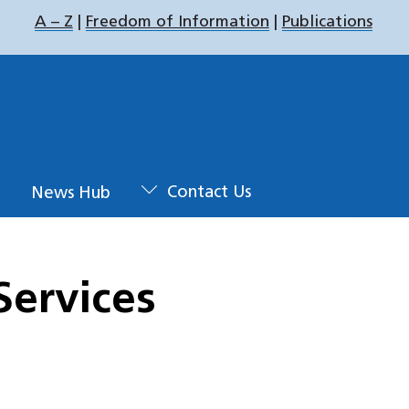
A – Z
|
Freedom of Information
|
Publications
u
News Hub
Contact Us
Services