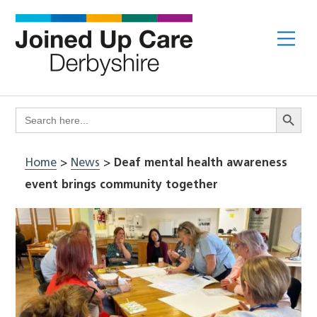
Skip
to
Me
content
Search Butto
Search
for:
Home
>
News
>
Deaf mental health awareness
event brings community together