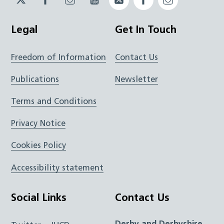
JUCD
JUCD
JUCD
ICB
ICB
Legal
Get In Touch
Freedom of Information
Contact Us
Publications
Newsletter
Terms and Conditions
Privacy Notice
Cookies Policy
Accessibility statement
Social Links
Contact Us