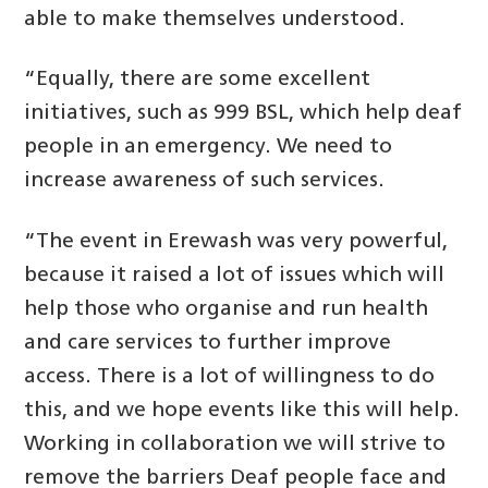
able to make themselves understood.
“Equally, there are some excellent
initiatives, such as 999 BSL, which help deaf
people in an emergency. We need to
increase awareness of such services.
“The event in Erewash was very powerful,
because it raised a lot of issues which will
help those who organise and run health
and care services to further improve
access. There is a lot of willingness to do
this, and we hope events like this will help.
Working in collaboration we will strive to
remove the barriers Deaf people face and