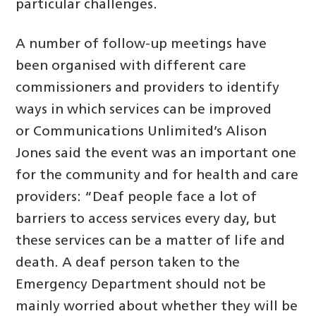
particular challenges.
A number of follow-up meetings have
been organised with different care
commissioners and providers to identify
ways in which services can be improved
or Communications Unlimited’s Alison
Jones said the event was an important one
for the community and for health and care
providers: “Deaf people face a lot of
barriers to access services every day, but
these services can be a matter of life and
death. A deaf person taken to the
Emergency Department should not be
mainly worried about whether they will be