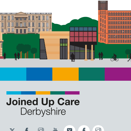
Twitter
Facebook
Instagram
YouTube
Twitter
Facebook
Instagram