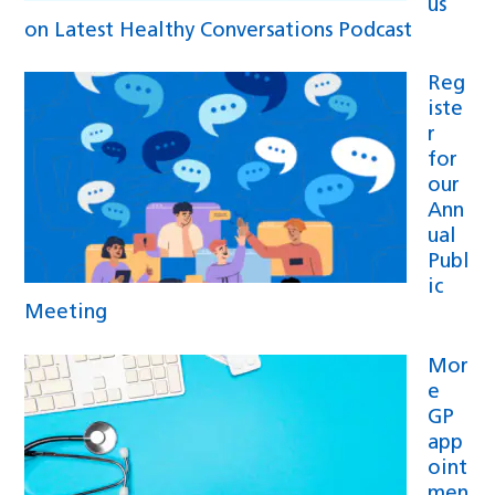
us
on Latest Healthy Conversations Podcast
Reg
iste
r
for
our
Ann
ual
Publ
ic
Meeting
Mor
e
GP
app
oint
men