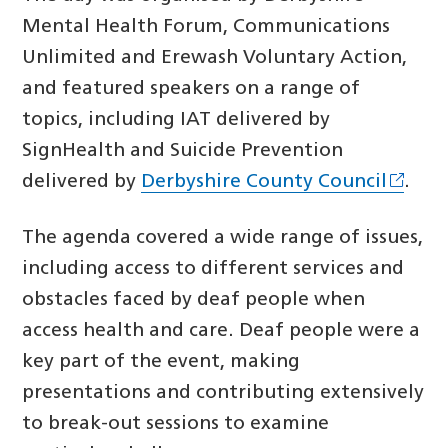
Mental Health Forum, Communications
Unlimited and Erewash Voluntary Action,
and featured speakers on a range of
topics, including IAT delivered by
SignHealth and Suicide Prevention
delivered by
Derbyshire County Council
.
The agenda covered a wide range of issues,
including access to different services and
obstacles faced by deaf people when
access health and care. Deaf people were a
key part of the event, making
presentations and contributing extensively
to break-out sessions to examine