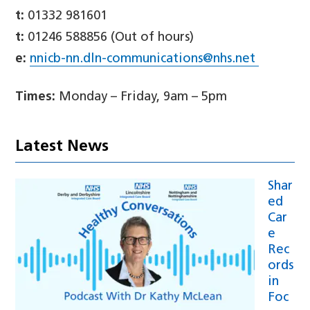
t:
01332 981601
t:
01246 588856 (Out of hours)
e:
nnicb-nn.dln-communications@nhs.net
Times:
Monday – Friday, 9am – 5pm
Latest News
Shar
ed
Car
e
Rec
ords
in
Foc