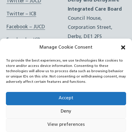
Derby and Derbyshire
Twitter – JUCD
Integrated Care Board
Twitter – ICB
Council House,
Facebook – JUCD
Corporation Street,
Derby, DE1 2FS
Facebook – ICB
Manage Cookie Consent
Instagram – JUCD
t: 01332 981601
To provide the best experiences, we use technologies like cookies to
e:
Email Form
Instagram – ICB
store and/or access device information. Consenting to these
technologies will allow us to process data such as browsing behavior
or unique IDs on this site. Not consenting or withdrawing consent, may
RSS Feed
adversely affect certain features and functions.
YouTube
Accept
Deny
©
Joined Up Care Derbyshire
2026
View preferences