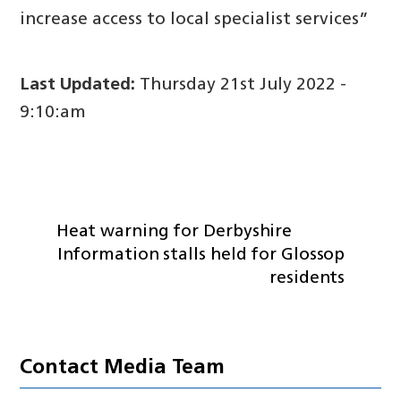
increase access to local specialist services”
Last Updated:
Thursday 21st July 2022 -
9:10:am
Heat warning for Derbyshire
Information stalls held for Glossop
residents
Contact Media Team