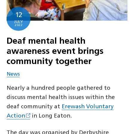
12
JULY
2022
Deaf mental health
awareness event brings
community together
News
Nearly a hundred people gathered to
discuss mental health issues within the
deaf community at
Erewash Voluntary
Action
in Long Eaton.
The day was organised by Derbyshire