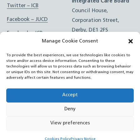
Integrated Care Board
Twitter – ICB
Council House,
Facebook – JUCD
Corporation Street,
Derby, DE1 2FS
Facebook – ICB
Manage Cookie Consent
Instagram – JUCD
t: 01332 981601
To provide the best experiences, we use technologies like cookies to
e:
Email Form
Instagram – ICB
store and/or access device information. Consenting to these
technologies will allow us to process data such as browsing behavior
or unique IDs on this site. Not consenting or withdrawing consent, may
RSS Feed
adversely affect certain features and functions.
YouTube
Accept
Deny
©
Joined Up Care Derbyshire
2026
View preferences
Back
Cookies Policy
Privacy Notice