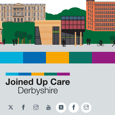
Twitter
Facebook
Instagram
YouTube
Twitter
Facebook
Instagram
JUCD
JUCD
JUCD
ICB
ICB