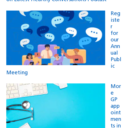
Reg
iste
r
for
our
Ann
ual
Publ
ic
Meeting
Mor
e
GP
app
oint
men
ts in