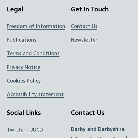
Legal
Get In Touch
Freedom of Information
Contact Us
Publications
Newsletter
Terms and Conditions
Privacy Notice
Cookies Policy
Accessibility statement
Social Links
Contact Us
Derby and Derbyshire
Twitter – JUCD