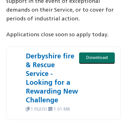
support in the event of exceptional
demands on their Service, or to cover for
periods of industrial action.
Applications close soon so apply today.
Derbyshire fire
Download
& Rescue
Service -
Looking for a
Rewarding New
Challenge
1 FILE(S)
1.01 MB