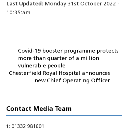
Last Updated:
Monday 31st October 2022 -
10:35:am
Covid-19 booster programme protects
more than quarter of a million
vulnerable people
Chesterfield Royal Hospital announces
new Chief Operating Officer
Contact Media Team
t:
01332 981601