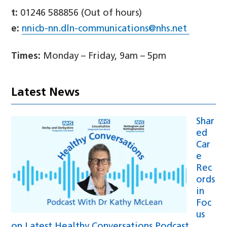
t:
01246 588856 (Out of hours)
e:
nnicb-nn.dln-communications@nhs.net
Times:
Monday – Friday, 9am – 5pm
Latest News
Shar
ed
Car
e
Rec
ords
in
Foc
us
on Latest Healthy Conversations Podcast