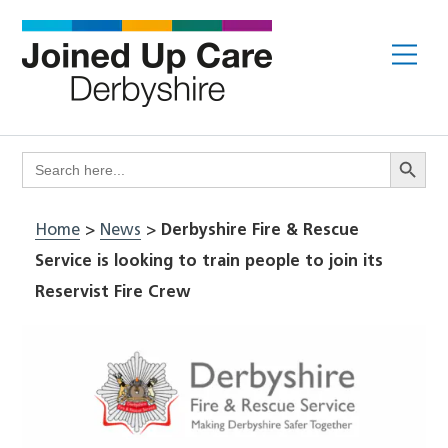
Skip
to
Me
content
Search Butto
Search
for:
Home
>
News
>
Derbyshire Fire & Rescue
Service is looking to train people to join its
Reservist Fire Crew