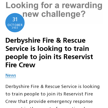
31
OCTOBER
2022
Derbyshire Fire & Rescue
Service is looking to train
people to join its Reservist
Fire Crew
News
Derbyshire Fire & Rescue Service is looking
to train people to join its Reservist Fire
Crew that provide emergency response