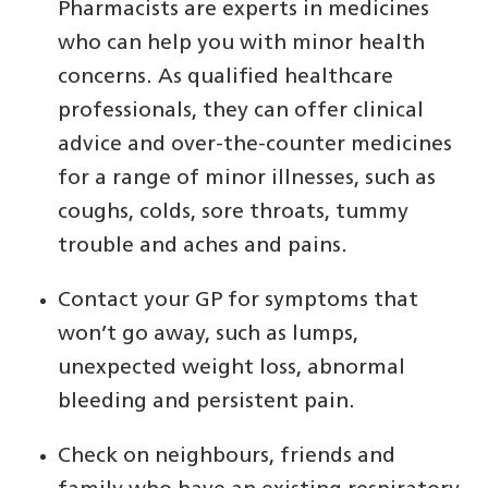
Pharmacists are experts in medicines
who can help you with minor health
concerns. As qualified healthcare
professionals, they can offer clinical
advice and over-the-counter medicines
for a range of minor illnesses, such as
coughs, colds, sore throats, tummy
trouble and aches and pains.
Contact your GP for symptoms that
won’t go away, such as lumps,
unexpected weight loss, abnormal
bleeding and persistent pain.
Check on neighbours, friends and