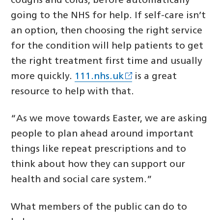
coughs and colds, before automatically
going to the NHS for help. If self-care isn’t
an option, then choosing the right service
for the condition will help patients to get
the right treatment first time and usually
more quickly.
111.nhs.uk
is a great
resource to help with that.
“As we move towards Easter, we are asking
people to plan ahead around important
things like repeat prescriptions and to
think about how they can support our
health and social care system.”
What members of the public can do to