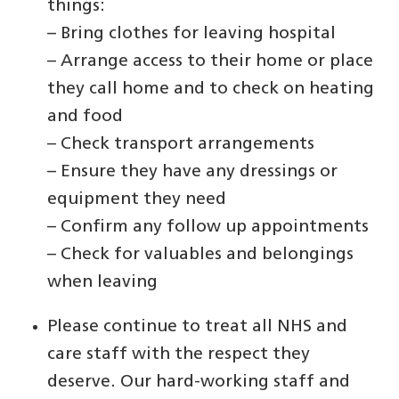
things:
– Bring clothes for leaving hospital
– Arrange access to their home or place
they call home and to check on heating
and food
– Check transport arrangements
– Ensure they have any dressings or
equipment they need
– Confirm any follow up appointments
– Check for valuables and belongings
when leaving
Please continue to treat all NHS and
care staff with the respect they
deserve. Our hard-working staff and