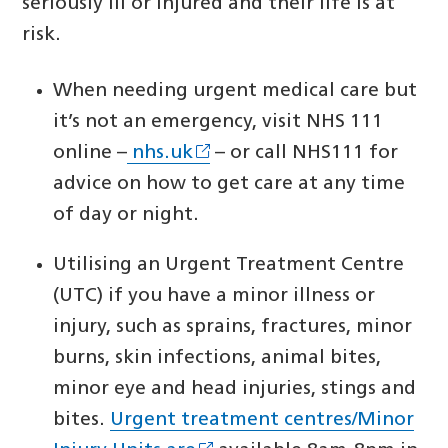
seriously ill or injured and their life is at
risk.
When needing urgent medical care but
it’s not an emergency, visit NHS 111
online –
nhs.uk
– or call NHS111 for
advice on how to get care at any time
of day or night.
Utilising an Urgent Treatment Centre
(UTC) if you have a minor illness or
injury, such as sprains, fractures, minor
burns, skin infections, animal bites,
minor eye and head injuries, stings and
bites.
Urgent treatment centres/Minor