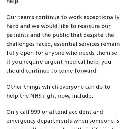
help:
Our teams continue to work exceptionally
hard and we would like to reassure our
patients and the public that despite the
challenges faced, essential services remain
fully open for anyone who needs them so
if you require urgent medical help, you
should continue to come forward.
Other things which everyone can do to
help the NHS right now, include:
Only call 999 or attend accident and
emergency departments when someone is