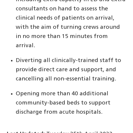
consultants on hand to assess the
clinical needs of patients on arrival,
with the aim of turning crews around
in no more than 15 minutes from
arrival.
Diverting all clinically-trained staff to
provide direct care and support, and
cancelling all non-essential training.
Opening more than 40 additional
community-based beds to support
discharge from acute hospitals.