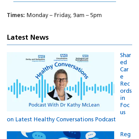
Times:
Monday – Friday, 9am – 5pm
Latest News
Shar
ed
Car
e
Rec
ords
in
Foc
us
on Latest Healthy Conversations Podcast
Reg