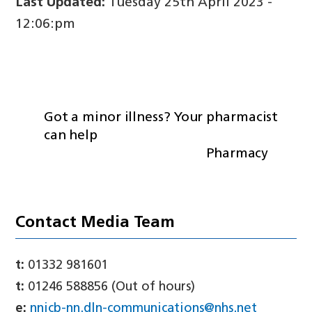
Last Updated:
Tuesday 25th April 2023 -
12:06:pm
Got a minor illness? Your pharmacist
can help
Pharmacy
Contact Media Team
t:
01332 981601
t:
01246 588856 (Out of hours)
e:
nnicb-nn.dln-communications@nhs.net