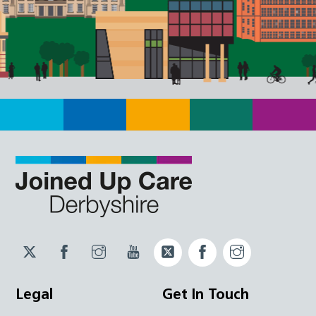
Twitter
Facebook
Instagram
YouTube
Twitter
Facebook
Instagram
JUCD
JUCD
JUCD
ICB
ICB
Legal
Get In Touch