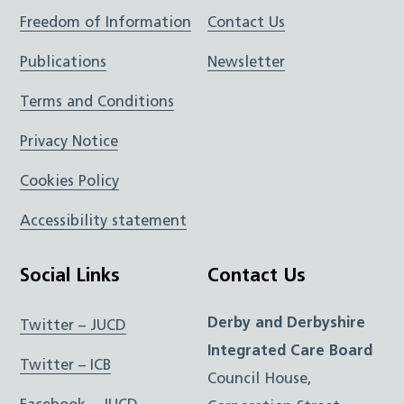
Freedom of Information
Contact Us
Publications
Newsletter
Terms and Conditions
Privacy Notice
Cookies Policy
Accessibility statement
Social Links
Contact Us
Derby and Derbyshire
Twitter – JUCD
Integrated Care Board
Twitter – ICB
Council House,