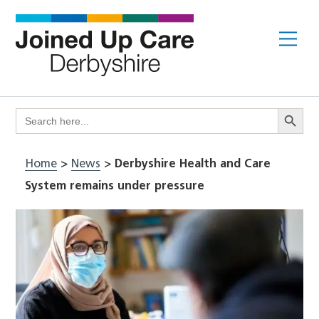
Skip
to
Me
content
Search Butto
Search
for:
Home
>
News
>
Derbyshire Health and Care
System remains under pressure