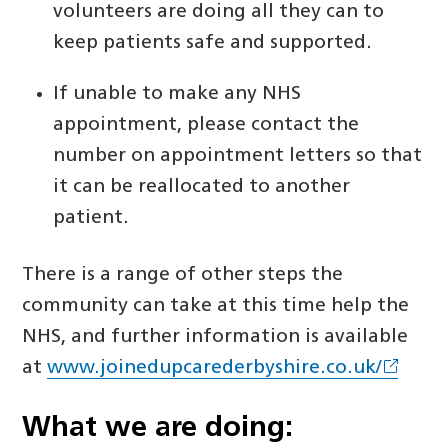
volunteers are doing all they can to
keep patients safe and supported.
If unable to make any NHS
appointment, please contact the
number on appointment letters so that
it can be reallocated to another
patient.
There is a range of other steps the
community can take at this time help the
NHS, and further information is available
at
www.joinedupcarederbyshire.co.uk/
What we are doing: