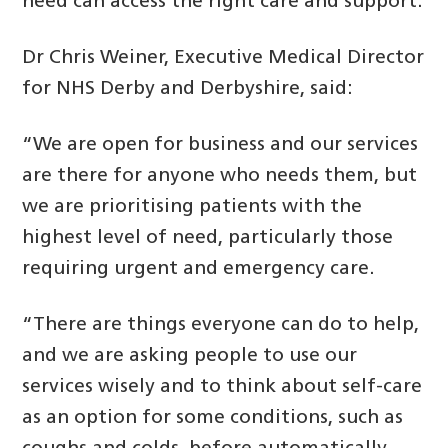
need can access the right care and support.
Dr Chris Weiner, Executive Medical Director
for NHS Derby and Derbyshire, said:
“We are open for business and our services
are there for anyone who needs them, but
we are prioritising patients with the
highest level of need, particularly those
requiring urgent and emergency care.
“There are things everyone can do to help,
and we are asking people to use our
services wisely and to think about self-care
as an option for some conditions, such as