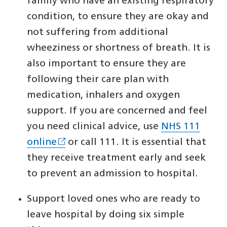
family who have an existing respiratory
condition, to ensure they are okay and
not suffering from additional
wheeziness or shortness of breath. It is
also important to ensure they are
following their care plan with
medication, inhalers and oxygen
support. If you are concerned and feel
you need clinical advice, use
NHS 111
online
or call 111. It is essential that
they receive treatment early and seek
to prevent an admission to hospital.
Support loved ones who are ready to
leave hospital by doing six simple