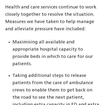
Health and care services continue to work
closely together to resolve the situation.
Measures we have taken to help manage
and alleviate pressure have included:
Maximising all available and
appropriate hospital capacity to
provide beds in which to care for our
patients.
Taking additional steps to release
patients from the care of ambulance
crews to enable them to get back on
the road to see the next patient,
including extra capacity in ED and extra