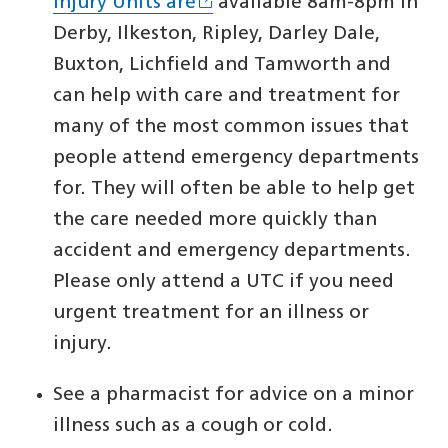
Injury Units are
available 8am-8pm in
Derby, Ilkeston, Ripley, Darley Dale,
Buxton, Lichfield and Tamworth and
can help with care and treatment for
many of the most common issues that
people attend emergency departments
for. They will often be able to help get
the care needed more quickly than
accident and emergency departments.
Please only attend a UTC if you need
urgent treatment for an illness or
injury.
See a pharmacist for advice on a minor
illness such as a cough or cold.