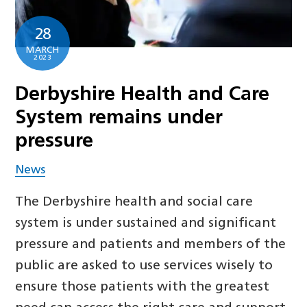
28
MARCH
2023
Derbyshire Health and Care
System remains under
pressure
News
The Derbyshire health and social care
system is under sustained and significant
pressure and patients and members of the
public are asked to use services wisely to
ensure those patients with the greatest