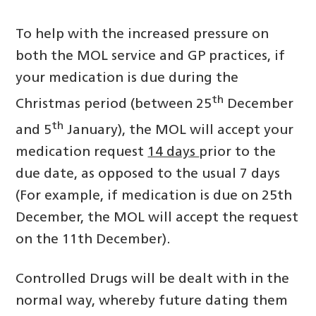
To help with the increased pressure on
both the MOL service and GP practices, if
your medication is due during the
th
Christmas period (between 25
December
th
and 5
January), the MOL will accept your
medication request
14 days
prior to the
due date, as opposed to the usual 7 days
(For example, if medication is due on 25th
December, the MOL will accept the request
on the 11th December).
Controlled Drugs will be dealt with in the
normal way, whereby future dating them