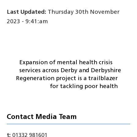
Last Updated:
Thursday 30th November
2023 - 9:41:am
Expansion of mental health crisis
services across Derby and Derbyshire
Regeneration project is a trailblazer
for tackling poor health
Contact Media Team
t:
01332 981601