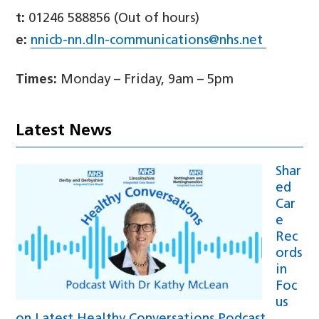
t:
01246 588856 (Out of hours)
e:
nnicb-nn.dln-communications@nhs.net
Times:
Monday – Friday, 9am – 5pm
Latest News
Shar
ed
Car
e
Rec
ords
in
Foc
us