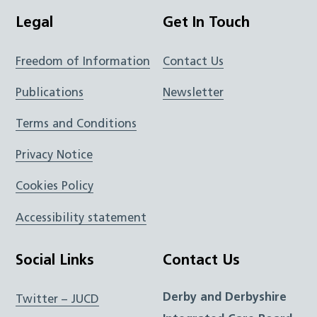
Legal
Get In Touch
Freedom of Information
Contact Us
Publications
Newsletter
Terms and Conditions
Privacy Notice
Cookies Policy
Accessibility statement
Social Links
Contact Us
Derby and Derbyshire
Twitter – JUCD