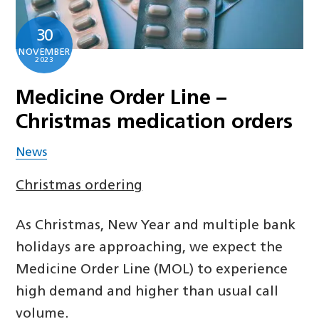
30
NOVEMBER
2023
Medicine Order Line –
Christmas medication orders
News
Christmas ordering
As Christmas, New Year and multiple bank
holidays are approaching, we expect the
Medicine Order Line (MOL) to experience
high demand and higher than usual call
volume.