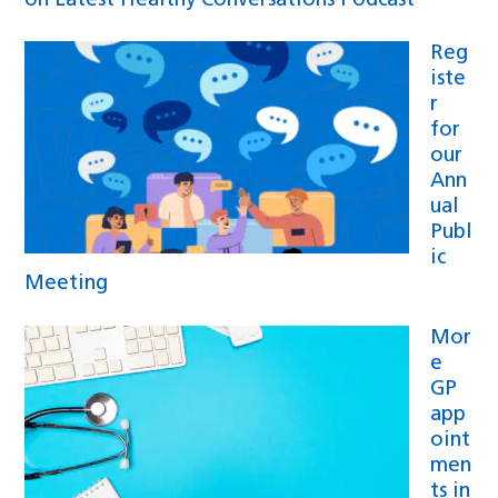
on Latest Healthy Conversations Podcast
Reg
iste
r
for
our
Ann
ual
Publ
ic
Meeting
Mor
e
GP
app
oint
men
ts in