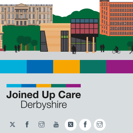
Twitter
Facebook
Instagram
YouTube
Twitter
Facebook
Instagram
JUCD
JUCD
JUCD
ICB
ICB