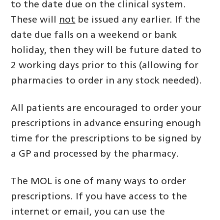
to the date due on the clinical system.
These will
not
be issued any earlier. If the
date due falls on a weekend or bank
holiday, then they will be future dated to
2 working days prior to this (allowing for
pharmacies to order in any stock needed).
All patients are encouraged to order your
prescriptions in advance ensuring enough
time for the prescriptions to be signed by
a GP and processed by the pharmacy.
The MOL is one of many ways to order
prescriptions. If you have access to the
internet or email, you can use the