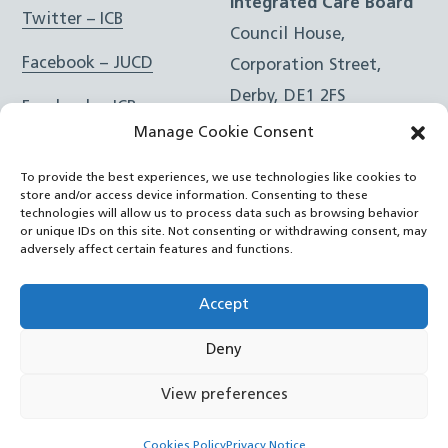
Integrated Care Board
Twitter – ICB
Council House,
Facebook – JUCD
Corporation Street,
Derby, DE1 2FS
Facebook – ICB
Manage Cookie Consent
Instagram – JUCD
t: 01332 981601
To provide the best experiences, we use technologies like cookies to
e:
Email Form
Instagram – ICB
store and/or access device information. Consenting to these
technologies will allow us to process data such as browsing behavior
or unique IDs on this site. Not consenting or withdrawing consent, may
RSS Feed
adversely affect certain features and functions.
YouTube
Accept
Deny
©
Joined Up Care Derbyshire
2026
View preferences
Back
Cookies Policy
Privacy Notice