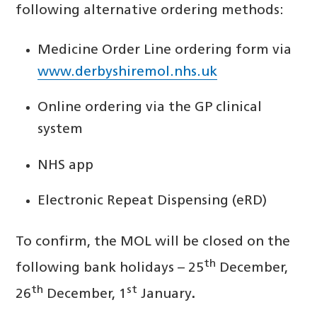
following alternative ordering methods:
Medicine Order Line ordering form via
www.derbyshiremol.nhs.uk
Online ordering via the GP clinical
system
NHS app
Electronic Repeat Dispensing (eRD)
To confirm, the MOL will be closed on the
th
following bank holidays – 25
December,
th
st
26
December, 1
January
.