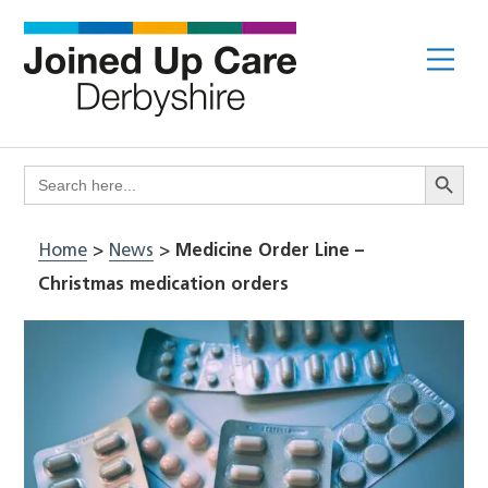
Skip
to
Me
content
Search Butto
Search
for:
Home
>
News
>
Medicine Order Line –
Christmas medication orders