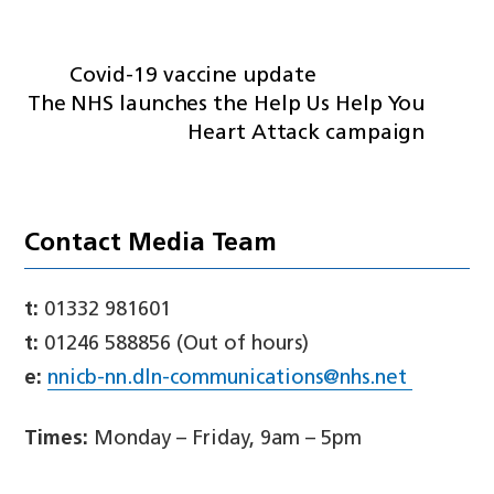
Covid-19 vaccine update
The NHS launches the Help Us Help You
Heart Attack campaign
Contact Media Team
t:
01332 981601
t:
01246 588856 (Out of hours)
e:
nnicb-nn.dln-communications@nhs.net
Times:
Monday – Friday, 9am – 5pm