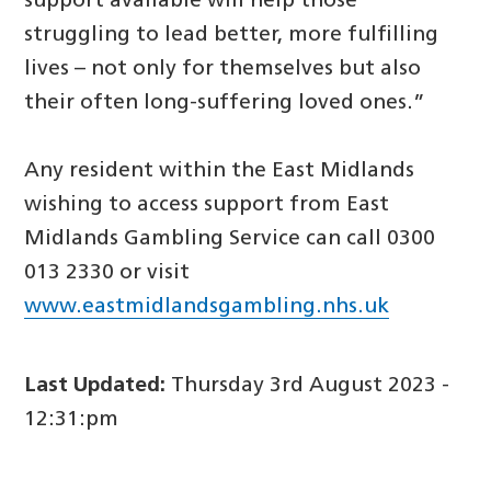
support available will help those
struggling to lead better, more fulfilling
lives – not only for themselves but also
their often long-suffering loved ones.”
Any resident within the East Midlands
wishing to access support from East
Midlands Gambling Service can call 0300
013 2330 or visit
www.eastmidlandsgambling.nhs.uk
Last Updated:
Thursday 3rd August 2023 -
12:31:pm