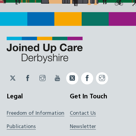
Twitter
Facebook
Instagram
YouTube
Twitter
Facebook
Instagram
JUCD
JUCD
JUCD
ICB
ICB
Legal
Get In Touch
Freedom of Information
Contact Us
Publications
Newsletter