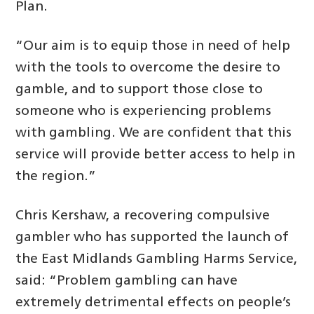
Plan.
“Our aim is to equip those in need of help
with the tools to overcome the desire to
gamble, and to support those close to
someone who is experiencing problems
with gambling. We are confident that this
service will provide better access to help in
the region.”
Chris Kershaw, a recovering compulsive
gambler who has supported the launch of
the East Midlands Gambling Harms Service,
said: “Problem gambling can have
extremely detrimental effects on people’s