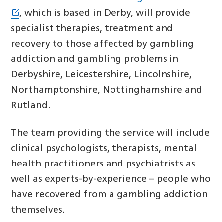
, which is based in Derby, will provide
specialist therapies, treatment and
recovery to those affected by gambling
addiction and gambling problems in
Derbyshire, Leicestershire, Lincolnshire,
Northamptonshire, Nottinghamshire and
Rutland.
The team providing the service will include
clinical psychologists, therapists, mental
health practitioners and psychiatrists as
well as experts-by-experience – people who
have recovered from a gambling addiction
themselves.