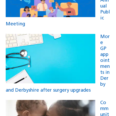
Ann
ual
Publ
ic
Meeting
Mor
e
GP
app
oint
men
ts in
Der
by
and Derbyshire after surgery upgrades
Co
mm
unit