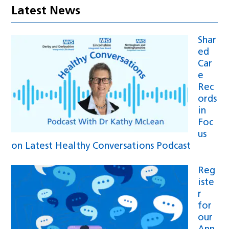
Latest News
Shar
ed
Car
e
Rec
ords
in
Foc
us
on Latest Healthy Conversations Podcast
Reg
iste
r
for
our