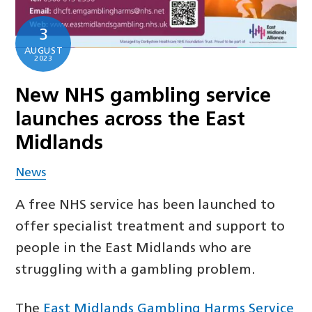
3
AUGUST
2023
New NHS gambling service
launches across the East
Midlands
News
A free NHS service has been launched to
offer specialist treatment and support to
people in the East Midlands who are
struggling with a gambling problem.
The
East Midlands Gambling Harms Service