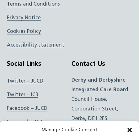
Terms and Conditions
Privacy Notice
Cookies Policy
Accessibility statement
Social Links
Contact Us
Derby and Derbyshire
Twitter – JUCD
Integrated Care Board
Twitter – ICB
Council House,
Facebook – JUCD
Corporation Street,
Derby, DE1 2FS
Facebook – ICB
Manage Cookie Consent
Instagram – JUCD
t: 01332 981601