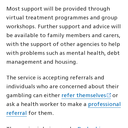
Most support will be provided through
virtual treatment programmes and group
workshops. Further support and advice will
be available to family members and carers,
with the support of other agencies to help
with problems such as mental health, debt
management and housing.
The service is accepting referrals and
individuals who are concerned about their
gambling can either
refer themselves
or
ask a health worker to make a
professional
referral
for them.