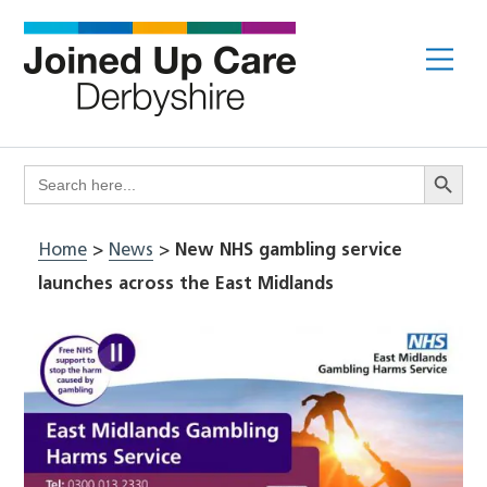
Skip
to
Me
content
Search Butto
Search
for:
Home
>
News
>
New NHS gambling service
launches across the East Midlands