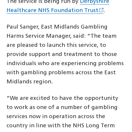
The service is being run by
Derbyshire
Healthcare NHS Foundation Trust
.
Paul Sanger, East Midlands Gambling
Harms Service Manager, said: “The team
are pleased to launch this service, to
provide support and treatment to those
individuals who are experiencing problems
with gambling problems across the East
Midlands region.
“We are excited to have the opportunity
to work as one of a number of gambling
services now in operation across the
country in line with the NHS Long Term