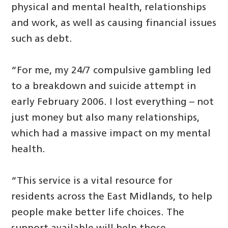
physical and mental health, relationships
and work, as well as causing financial issues
such as debt.
“For me, my 24/7 compulsive gambling led
to a breakdown and suicide attempt in
early February 2006. I lost everything – not
just money but also many relationships,
which had a massive impact on my mental
health.
“This service is a vital resource for
residents across the East Midlands, to help
people make better life choices. The