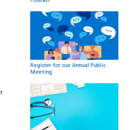
Podcast
Register for our Annual Public
Meeting
t