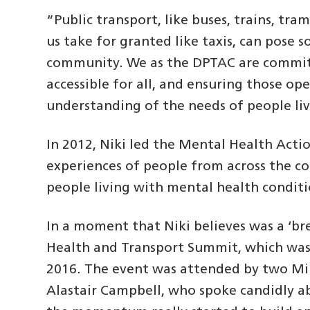
“Public transport, like buses, trains, tr
us take for granted like taxis, can pose s
community. We as the DPTAC are commit
accessible for all, and ensuring those op
understanding of the needs of people li
In 2012, Niki led the Mental Health Acti
experiences of people from across the co
people living with mental health conditi
In a moment that Niki believes was a ‘br
Health and Transport Summit, which was
2016. The event was attended by two Min
Alastair Campbell, who spoke candidly ab