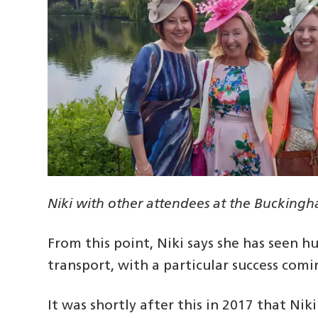
Niki with other attendees at the Bucking
From this point, Niki says she has seen hu
transport, with a particular success comin
It was shortly after this in 2017 that N