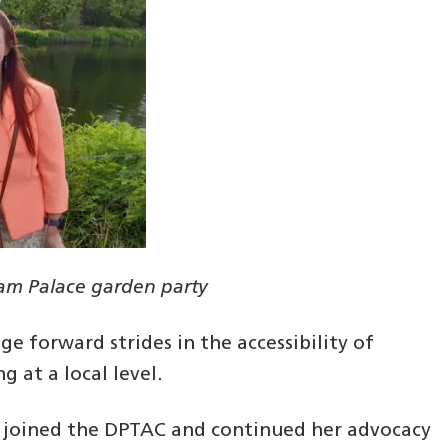
ham Palace garden party
ge forward strides in the accessibility of
g at a local level.
iki joined the DPTAC and continued her advocacy