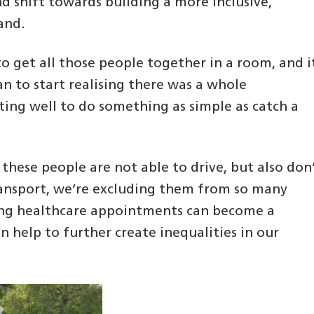
 shift towards building a more inclusive,
and.
s to get all those people together in a room, and i
an to start realising there was a whole
ng well to do something as simple as catch a
f these people are not able to drive, but also don
transport, we’re excluding them from so many
nding healthcare appointments can become a
an help to further create inequalities in our