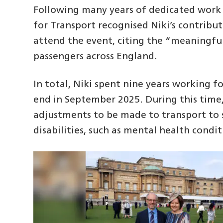
Following many years of dedicated work
for Transport recognised Niki’s contribu
attend the event, citing the “meaningfu
passengers across England.
In total, Niki spent nine years working 
end in September 2025. During this tim
adjustments to be made to transport to s
disabilities, such as mental health condi