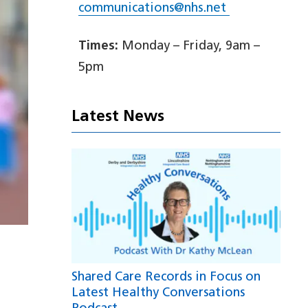
communications@nhs.net
Times:
Monday – Friday, 9am –
5pm
Latest News
Shared Care Records in Focus on
Latest Healthy Conversations