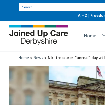
Skip
Search
for:
to
A – Z
|
Freedo
content
Home
Home
>
News
>
Niki treasures “unreal” day a