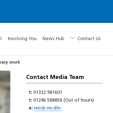
l
Involving You
News Hub
Contact Us
ocacy work
Contact Media Team
t:
01332 981601
t:
01246 588856 (Out of hours)
e:
nnicb-nn.dln-