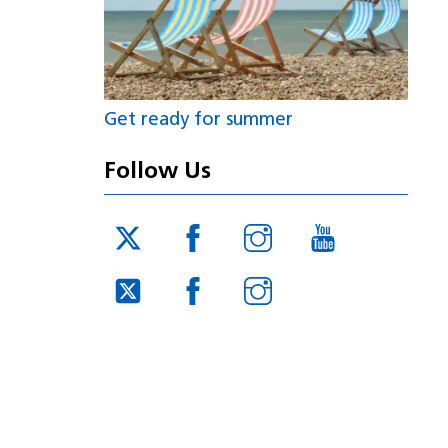
Get ready for summer
Follow Us
Twitter
Facebook
Instagram
YouTube
JUCD
JUCD
JUCD
Twitter
Facebook
Instagram
ICB
ICB