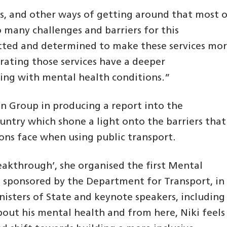
ams, and other ways of getting around that most 
o many challenges and barriers for this
ted and determined to make these services mo
erating those services have a deeper
ving with mental health conditions.”
on Group in producing a report into the
untry which shone a light onto the barriers that
ons face when using public transport.
eakthrough’, she organised the first Mental
 sponsored by the Department for Transport, in
isters of State and keynote speakers, including
out his mental health and from here, Niki feels