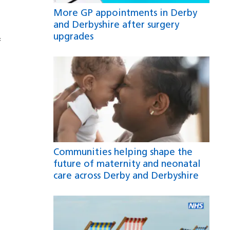
More GP appointments in Derby
and Derbyshire after surgery
upgrades
f
Communities helping shape the
future of maternity and neonatal
care across Derby and Derbyshire