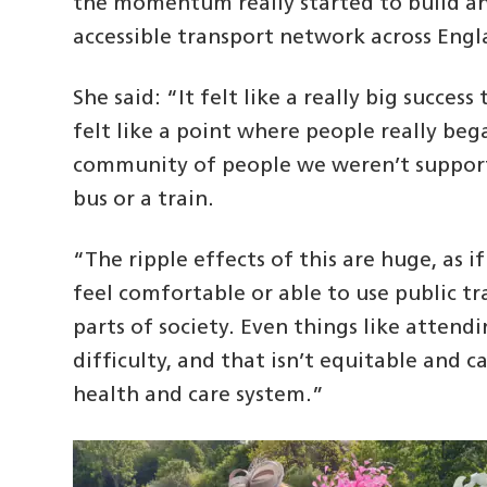
the momentum really started to build and
accessible transport network across Engl
She said: “It felt like a really big succes
felt like a point where people really beg
community of people we weren’t supporti
bus or a train.
“The ripple effects of this are huge, as i
feel comfortable or able to use public 
parts of society. Even things like atte
difficulty, and that isn’t equitable and c
health and care system.”