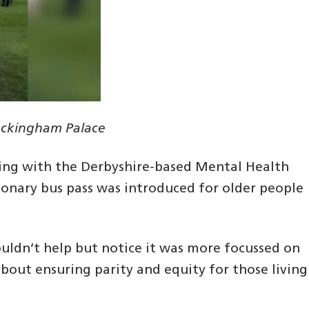
Buckingham Palace
rking with the Derbyshire-based Mental Health
onary bus pass was introduced for older people
 couldn’t help but notice it was more focussed on
 about ensuring parity and equity for those living