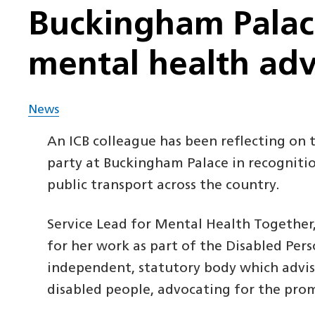
Buckingham Palace
mental health ad
News
An ICB colleague has been reflecting on
party at Buckingham Palace in recognitio
public transport across the country.
Service Lead for Mental Health Together
for her work as part of the Disabled Pe
independent, statutory body which advi
disabled people, advocating for the prom