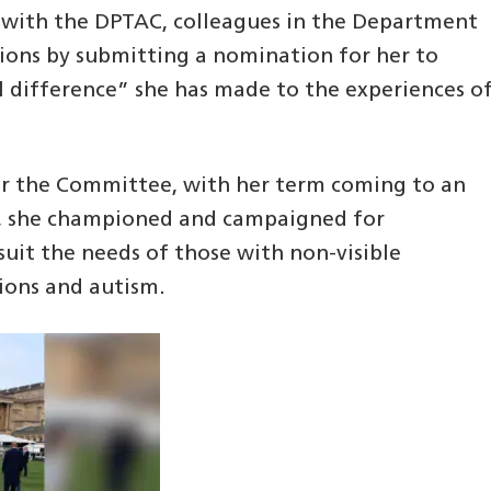
 with the DPTAC, colleagues in the Department
tions by submitting a nomination for her to
l difference” she has made to the experiences o
for the Committee, with her term coming to an
e, she championed and campaigned for
uit the needs of those with non-visible
tions and autism.