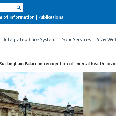
Search Button
m of Information
|
Publications
Integrated Care System
Your Services
Stay Wel
t Buckingham Palace in recognition of mental health adv