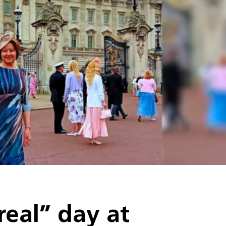
real” day at