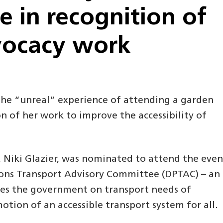
 in recognition of
vocacy work
 the “unreal” experience of attending a garden
n of her work to improve the accessibility of
, Niki Glazier, was nominated to attend the even
rsons Transport Advisory Committee (DPTAC) – an
ses the government on transport needs of
otion of an accessible transport system for all.