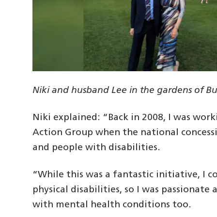
Niki and husband Lee in the gardens of 
Niki explained: “Back in 2008, I was wo
Action Group when the national concessi
and people with disabilities.
“While this was a fantastic initiative, I
physical disabilities, so I was passionate
with mental health conditions too.