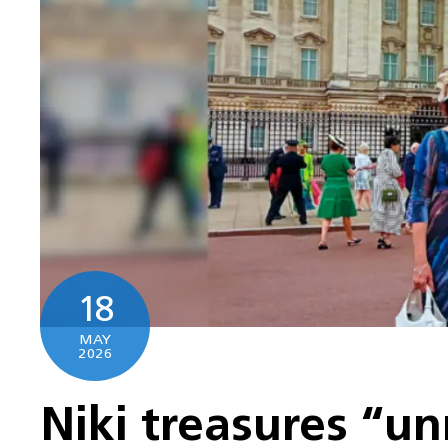
18
MAY
2026
Niki treasures “un