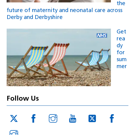
the
future of maternity and neonatal care across
Derby and Derbyshire
Get
rea
dy
for
sum
mer
Follow Us
Twitter
Facebook
Instagram
YouTube
Twitter
Face
JUCD
JUCD
JUCD
ICB
ICB
Instagram