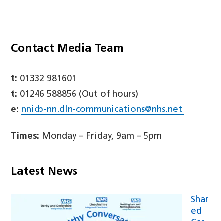
Contact Media Team
t:
01332 981601
t:
01246 588856 (Out of hours)
e:
nnicb-nn.dln-communications@nhs.net
Times:
Monday – Friday, 9am – 5pm
Latest News
Shar
ed