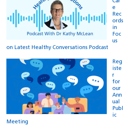
Car
e
Rec
ords
in
Foc
us
on Latest Healthy Conversations Podcast
Reg
iste
r
for
our
Ann
ual
Publ
ic
Meeting