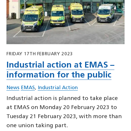
FRIDAY 17TH FEBRUARY 2023
Industrial action at EMAS –
information for the public
News
EMAS
,
Industrial Action
Industrial action is planned to take place
at EMAS on Monday 20 February 2023 to
Tuesday 21 February 2023, with more than
one union taking part.