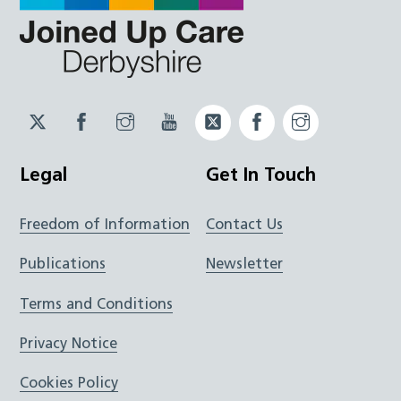
Twitter
Facebook
Instagram
YouTube
Twitter
Facebook
Instagram
JUCD
JUCD
JUCD
ICB
ICB
Legal
Get In Touch
Freedom of Information
Contact Us
Publications
Newsletter
Terms and Conditions
Privacy Notice
Cookies Policy