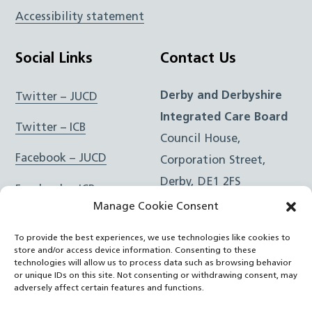
Accessibility statement
Social Links
Contact Us
Derby and Derbyshire
Twitter – JUCD
Integrated Care Board
Twitter – ICB
Council House,
Facebook – JUCD
Corporation Street,
Derby, DE1 2FS
Facebook – ICB
Manage Cookie Consent
Instagram – JUCD
t: 01332 981601
To provide the best experiences, we use technologies like cookies to
e:
Email Form
Instagram – ICB
store and/or access device information. Consenting to these
technologies will allow us to process data such as browsing behavior
or unique IDs on this site. Not consenting or withdrawing consent, may
RSS Feed
adversely affect certain features and functions.