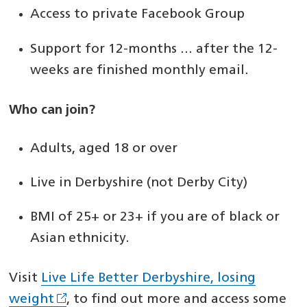
Access to private Facebook Group
Support for 12-months … after the 12-
weeks are finished monthly email.
Who can join?
Adults, aged 18 or over
Live in Derbyshire (not Derby City)
BMI of 25+ or 23+ if you are of black or
Asian ethnicity.
Visit
Live Life Better Derbyshire, losing
weight
, to find out more and access some