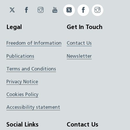
Twitter
Facebook
Instagram
YouTube
Twitter
Facebook
Instagram
JUCD
JUCD
JUCD
ICB
ICB
Legal
Get In Touch
Freedom of Information
Contact Us
Publications
Newsletter
Terms and Conditions
Privacy Notice
Cookies Policy
Accessibility statement
Social Links
Contact Us