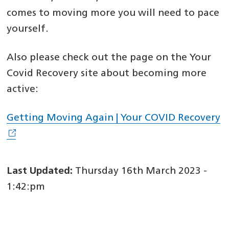
comes to moving more you will need to pace
yourself.
Also please check out the page on the Your
Covid Recovery site about becoming more
active:
Getting Moving Again | Your COVID Recovery
Last Updated:
Thursday 16th March 2023 -
1:42:pm