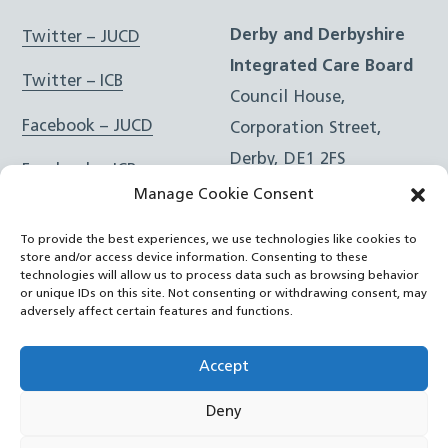
Derby and Derbyshire
Twitter – JUCD
Integrated Care Board
Twitter – ICB
Council House,
Facebook – JUCD
Corporation Street,
Derby, DE1 2FS
Facebook – ICB
Manage Cookie Consent
Instagram – JUCD
t: 01332 981601
To provide the best experiences, we use technologies like cookies to
e:
Email Form
Instagram – ICB
store and/or access device information. Consenting to these
technologies will allow us to process data such as browsing behavior
or unique IDs on this site. Not consenting or withdrawing consent, may
RSS Feed
adversely affect certain features and functions.
YouTube
Accept
Deny
©
Joined Up Care Derbyshire
2026