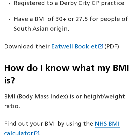
Registered to a Derby City GP practice
Have a BMI of 30+ or 27.5 for people of
South Asian origin.
Download their
Eatwell Booklet
(PDF)
How do I know what my BMI
is?
BMI (Body Mass Index) is or height/weight
ratio.
Find out your BMI by using the
NHS BMI
calculator
.