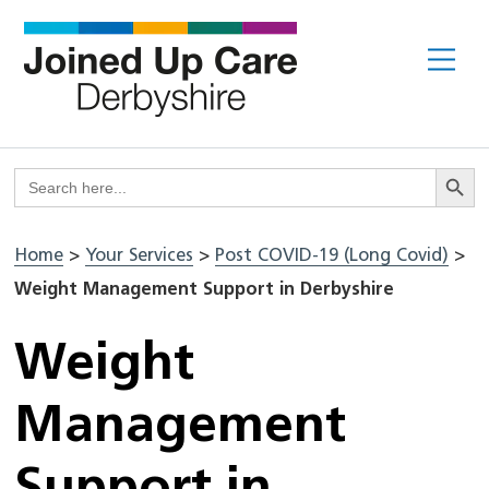
Skip
to
Me
content
Search But
Search
for:
Home
>
Your Services
>
Post COVID-19 (Long Covid)
>
Weight Management Support in Derbyshire
Weight
Management