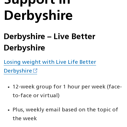
Support in
Derbyshire
Derbyshire – Live Better
Derbyshire
Losing weight with Live Life Better
Derbyshire
12-week group for 1 hour per week (face-
to-face or virtual)
Plus, weekly email based on the topic of
the week