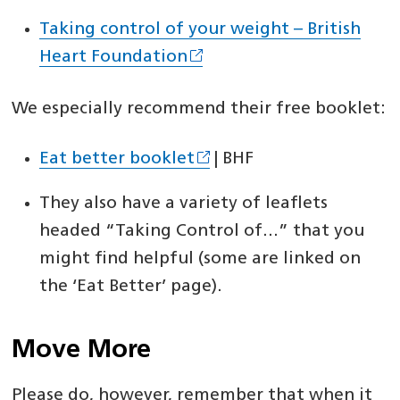
Taking control of your weight – British
Heart Foundation
We especially recommend their free booklet:
Eat better booklet
| BHF
They also have a variety of leaflets
headed “Taking Control of…” that you
might find helpful (some are linked on
the ‘Eat Better’ page).
Move More
Please do, however, remember that when it