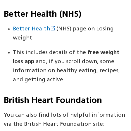
Better Health (NHS)
Better Health
(NHS) page on Losing
weight
This includes details of the
free weight
loss app
and, if you scroll down, some
information on healthy eating, recipes,
and getting active.
British Heart Foundation
You can also find lots of helpful information
via the British Heart Foundation site: