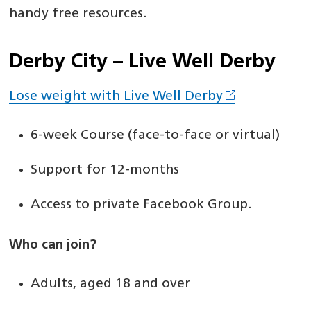
handy free resources.
Derby City – Live Well Derby
Lose weight with Live Well Derby
6-week Course (face-to-face or virtual)
Support for 12-months
Access to private Facebook Group.
Who can join?
Adults, aged 18 and over