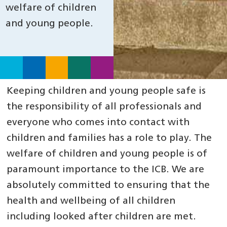
welfare of children
and young people.
Keeping children and young people safe is
the responsibility of all professionals and
everyone who comes into contact with
children and families has a role to play. The
welfare of children and young people is of
paramount importance to the ICB. We are
absolutely committed to ensuring that the
health and wellbeing of all children
including looked after children are met.