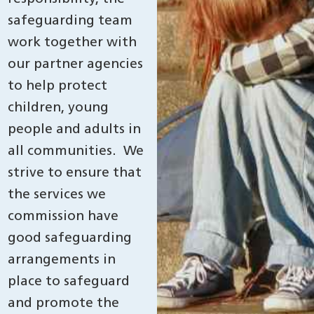
safeguarding team
work together with
our partner agencies
to help protect
children, young
people and adults in
all communities. We
strive to ensure that
the services we
commission have
good safeguarding
arrangements in
place to safeguard
and promote the