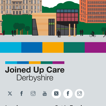
Twitter
Facebook
Instagram
YouTube
Twitter
Facebook
Instagram
JUCD
JUCD
JUCD
ICB
ICB