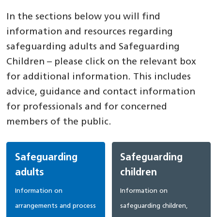
In the sections below you will find
information and resources regarding
safeguarding adults and Safeguarding
Children – please click on the relevant box
for additional information. This includes
advice, guidance and contact information
for professionals and for concerned
members of the public.
Safeguarding
Safeguarding
adults
children
Information on
Information on
arrangements and process
safeguarding children,