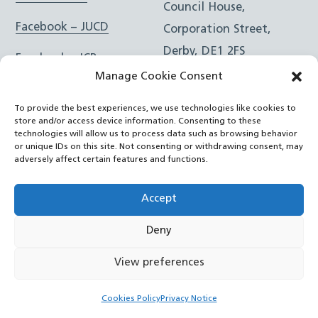
Council House,
Facebook – JUCD
Corporation Street,
Derby, DE1 2FS
Facebook – ICB
Manage Cookie Consent
Instagram – JUCD
t: 01332 981601
To provide the best experiences, we use technologies like cookies to
e:
Email Form
Instagram – ICB
store and/or access device information. Consenting to these
technologies will allow us to process data such as browsing behavior
or unique IDs on this site. Not consenting or withdrawing consent, may
RSS Feed
adversely affect certain features and functions.
YouTube
Accept
Deny
©
Joined Up Care Derbyshire
2026
View preferences
Back
Cookies Policy
Privacy Notice