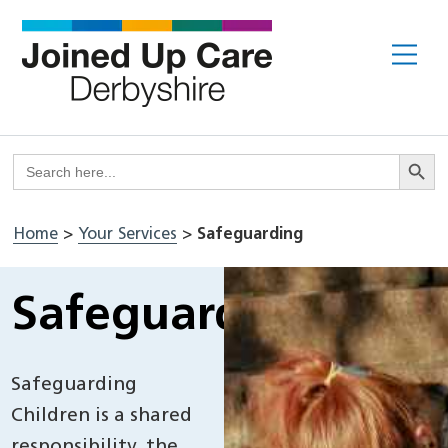
Skip
to
Me
content
Search But
Search
for:
Home
>
Your Services
>
Safeguarding
Safeguarding
Safeguarding
Children is a shared
responsibility, the