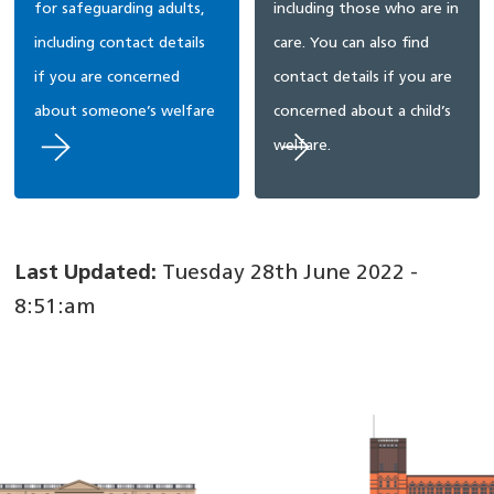
for safeguarding adults,
including those who are in
including contact details
care. You can also find
if you are concerned
contact details if you are
about someone’s welfare
concerned about a child’s
welfare.
Last Updated:
Tuesday 28th June 2022 -
8:51:am