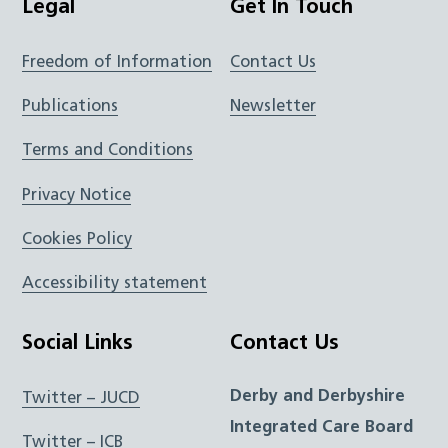
Legal
Get In Touch
Freedom of Information
Contact Us
Publications
Newsletter
Terms and Conditions
Privacy Notice
Cookies Policy
Accessibility statement
Social Links
Contact Us
Derby and Derbyshire
Twitter – JUCD
Integrated Care Board
Twitter – ICB