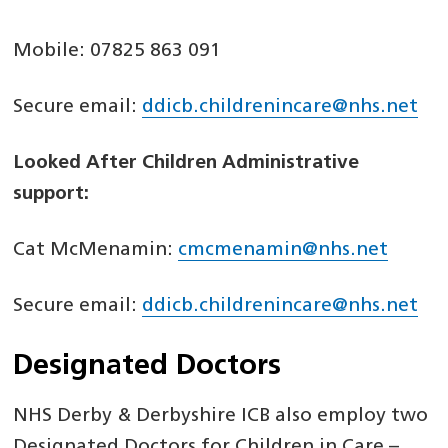
Mobile: 07825 863 091
Secure email:
ddicb.childrenincare@nhs.net
Looked After Children Administrative
support:
Cat McMenamin:
cmcmenamin@nhs.net
Secure email:
ddicb.childrenincare@nhs.net
Designated Doctors
NHS Derby & Derbyshire ICB also employ two
Designated Doctors for Children in Care –