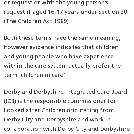
or request or with the young person’s
request if aged 16-17 years under Section 20
(The Children Act 1989)
Both these terms have the same meaning,
however evidence indicates that children
and young people who have experience
within the care system actually prefer the
term ‘children in care’.
Derby and Derbyshire Integrated Care Board
(ICB) is the responsible commissioner for
Looked after Children originating from
Derby City and Derbyshire and work in
collaboration with Derby City and Derbyshire