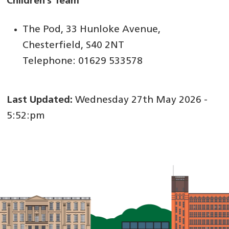
Children’s Team
The Pod, 33 Hunloke Avenue,
Chesterfield, S40 2NT
Telephone: 01629 533578
Last Updated:
Wednesday 27th May 2026 -
5:52:pm