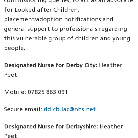
commissioning queries, to act as an advocate
for Looked after Children,
placement/adoption notifications and
general support to professionals regarding
this vulnerable group of children and young
people.
Designated Nurse for Derby City:
Heather
Peet
Mobile: 07825 863 091
Secure email:
ddicb.lac@nhs.net
Designated Nurse for Derbyshire:
Heather
Peet