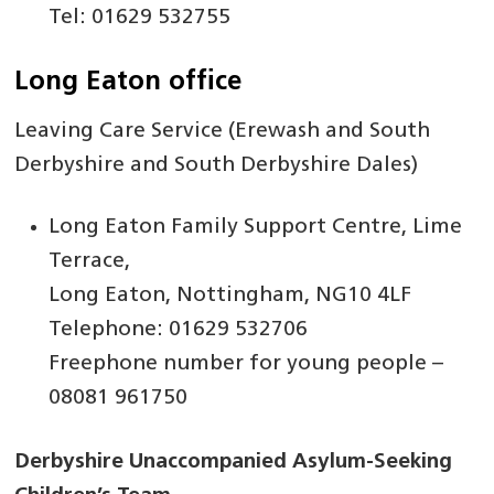
Tel: 01629 532755
Long Eaton office
Leaving Care Service (Erewash and South
Derbyshire and South Derbyshire Dales)
Long Eaton Family Support Centre, Lime
Terrace,
Long Eaton, Nottingham, NG10 4LF
Telephone: 01629 532706
Freephone number for young people –
08081 961750
Derbyshire Unaccompanied Asylum-Seeking