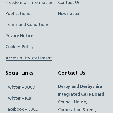
Freedom of Information
Contact Us
Publications
Newsletter
Terms and Conditions
Privacy Notice
Cookies Policy
Accessibility statement
Social Links
Contact Us
Derby and Derbyshire
Twitter – JUCD
Integrated Care Board
Twitter – ICB
Council House,
Facebook – JUCD
Corporation Street,