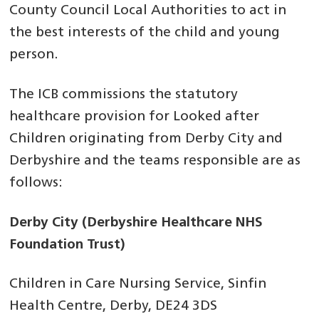
County Council Local Authorities to act in
the best interests of the child and young
person.
The ICB commissions the statutory
healthcare provision for Looked after
Children originating from Derby City and
Derbyshire and the teams responsible are as
follows:
Derby City (Derbyshire Healthcare NHS
Foundation Trust)
Children in Care Nursing Service, Sinfin
Health Centre, Derby, DE24 3DS