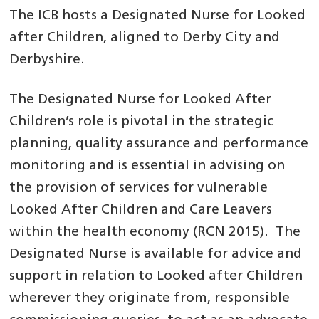
The ICB hosts a Designated Nurse for Looked
after Children, aligned to Derby City and
Derbyshire.
The Designated Nurse for Looked After
Children’s role is pivotal in the strategic
planning, quality assurance and performance
monitoring and is essential in advising on
the provision of services for vulnerable
Looked After Children and Care Leavers
within the health economy (RCN 2015). The
Designated Nurse is available for advice and
support in relation to Looked after Children
wherever they originate from, responsible