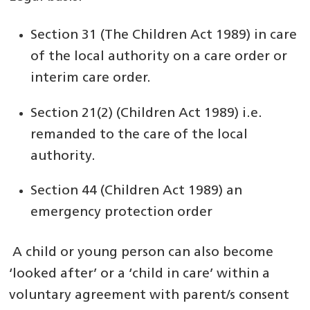
Section 31 (The Children Act 1989) in care
of the local authority on a care order or
interim care order.
Section 21(2) (Children Act 1989) i.e.
remanded to the care of the local
authority.
Section 44 (Children Act 1989) an
emergency protection order
A child or young person can also become
‘looked after’ or a ‘child in care’ within a
voluntary agreement with parent/s consent