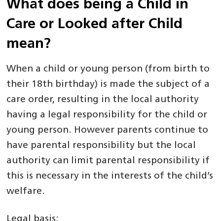
What does being a Child in
Care or Looked after Child
mean?
When a child or young person (from birth to
their 18th birthday) is made the subject of a
care order, resulting in the local authority
having a legal responsibility for the child or
young person. However parents continue to
have parental responsibility but the local
authority can limit parental responsibility if
this is necessary in the interests of the child’s
welfare.
Legal basis: