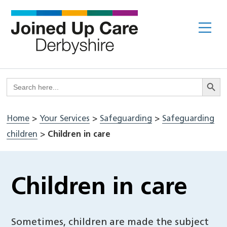
Skip
to
Me
content
Search But
Search
for:
Home
>
Your Services
>
Safeguarding
>
Safeguarding
children
>
Children in care
Children in care
Sometimes, children are made the subject