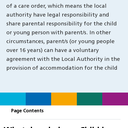
of a care order, which means the local
authority have legal responsibility and
share parental responsibility for the child
or young person with parent/s. In other
circumstances, parent/s (or young people
over 16 years) can have a voluntary
agreement with the Local Authority in the
provision of accommodation for the child
Page Contents