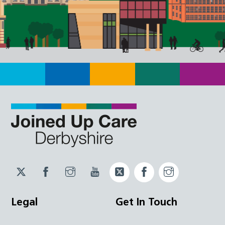
Twitter
Facebook
Instagram
YouTube
Twitter
Facebook
Instagram
JUCD
JUCD
JUCD
ICB
ICB
Legal
Get In Touch