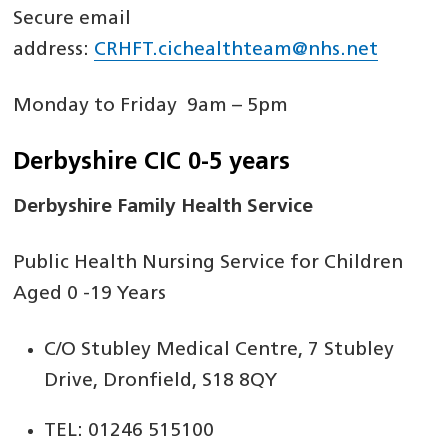
Secure email
address:
CRHFT.cichealthteam@nhs.net
Monday to Friday 9am – 5pm
Derbyshire CIC 0-5 years
Derbyshire Family Health Service
Public Health Nursing Service for Children
Aged 0 -19 Years
C/O Stubley Medical Centre, 7 Stubley
Drive, Dronfield, S18 8QY
TEL: 01246 515100