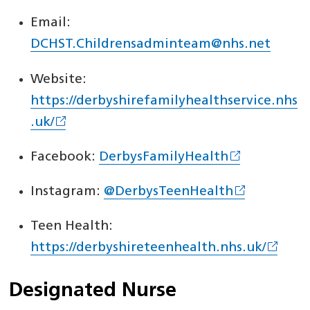
Email:
DCHST.Childrensadminteam@nhs.net
Website:
https://derbyshirefamilyhealthservice.nhs
.uk/
Facebook:
DerbysFamilyHealth
Instagram:
@DerbysTeenHealth
Teen Health:
https://derbyshireteenhealth.nhs.uk/
Designated Nurse