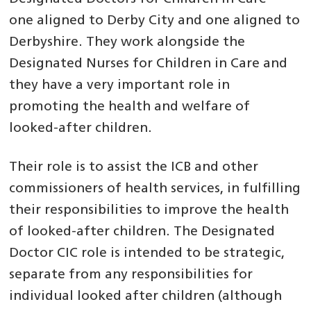
one aligned to Derby City and one aligned to
Derbyshire. They work alongside the
Designated Nurses for Children in Care and
they have a very important role in
promoting the health and welfare of
looked-after children.
Their role is to assist the ICB and other
commissioners of health services, in fulfilling
their responsibilities to improve the health
of looked-after children. The Designated
Doctor CIC role is intended to be strategic,
separate from any responsibilities for
individual looked after children (although