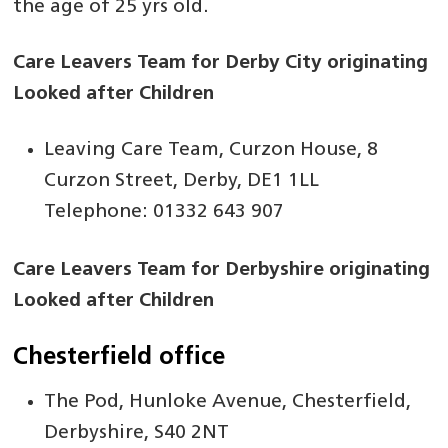
the age of 25 yrs old.
Care Leavers Team for Derby City originating
Looked after Children
Leaving Care Team, Curzon House, 8
Curzon Street, Derby, DE1 1LL
Telephone: 01332 643 907
Care Leavers Team for Derbyshire originating
Looked after Children
Chesterfield office
The Pod, Hunloke Avenue, Chesterfield,
Derbyshire, S40 2NT