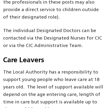
the professionals in these posts may also
provide a direct service to children outside
of their designated role).
The individual Designated Doctors can be
contacted via the Designated Nurses for CIC
or via the CIC Administrative Team.
Care Leavers
The Local Authority has a responsibility to
support young people who leave care at 18
years old. The level of support available will
depend on the age entering care, length of
time in care but support is available up to