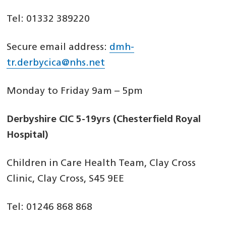
Tel: 01332 389220
Secure email address:
dmh-
tr.derbycica@nhs.net
Monday to Friday 9am – 5pm
Derbyshire CIC 5-19yrs (Chesterfield Royal
Hospital)
Children in Care Health Team, Clay Cross
Clinic, Clay Cross, S45 9EE
Tel: 01246 868 868