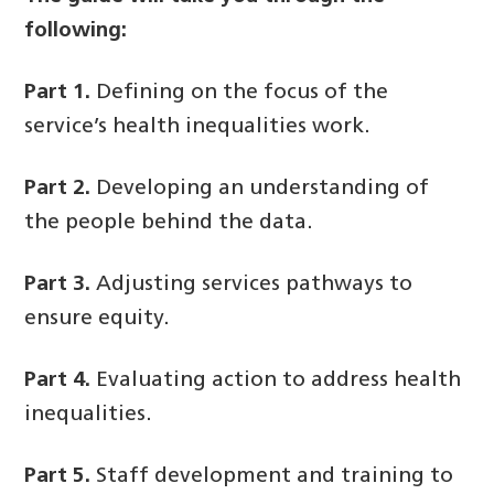
following:
Part 1.
Defining on the focus of the
service’s health inequalities work.
Part 2.
Developing an understanding of
the people behind the data.
Part 3.
Adjusting services pathways to
ensure equity.
Part 4.
Evaluating action to address health
inequalities.
Part 5.
Staff development and training to