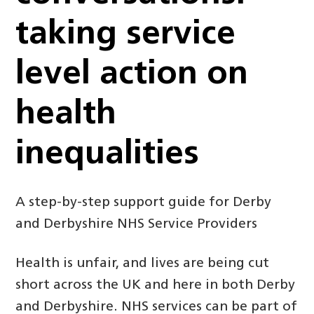
taking service
level action on
health
inequalities
A step-by-step support guide for Derby
and Derbyshire NHS Service Providers
Health is unfair, and lives are being cut
short across the UK and here in both Derby
and Derbyshire. NHS services can be part of