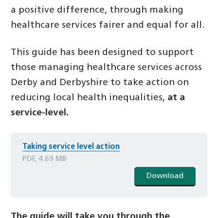
a positive difference, through making
healthcare services fairer and equal for all.
This guide has been designed to support
those managing healthcare services across
Derby and Derbyshire to take action on
reducing local health inequalities,
at
a
service-level.
Taking service level action
PDF, 4.69 MB
Download
The guide will take you through the