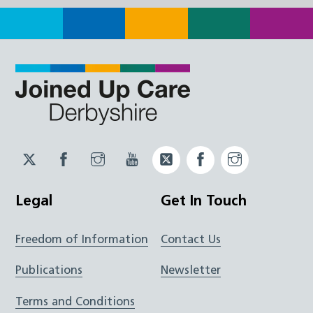
Twitter
Facebook
Instagram
YouTube
Twitter
Facebook
Instagram
JUCD
JUCD
JUCD
ICB
ICB
Legal
Get In Touch
Freedom of Information
Contact Us
Publications
Newsletter
Terms and Conditions