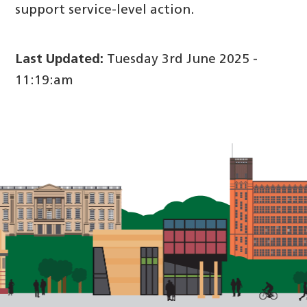
support service-level action.
Last Updated:
Tuesday 3rd June 2025 -
11:19:am