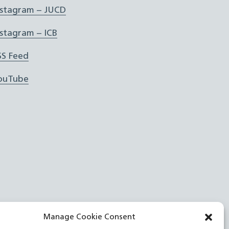
nstagram – JUCD
nstagram – ICB
SS Feed
ouTube
Manage Cookie Consent