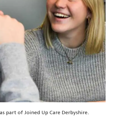
 as part of Joined Up Care Derbyshire.