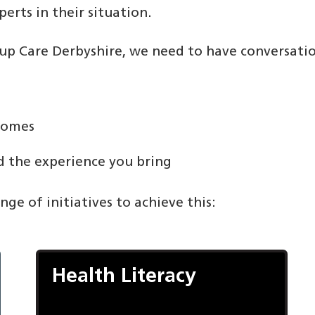
rts in their situation.
d up Care Derbyshire, we need to have conversati
comes
 the experience you bring
ge of initiatives to achieve this:
Health Literacy