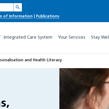
Search Button
m of Information
|
Publications
Integrated Care System
Your Services
Stay Wel
sonalisation and Health Literacy
s,