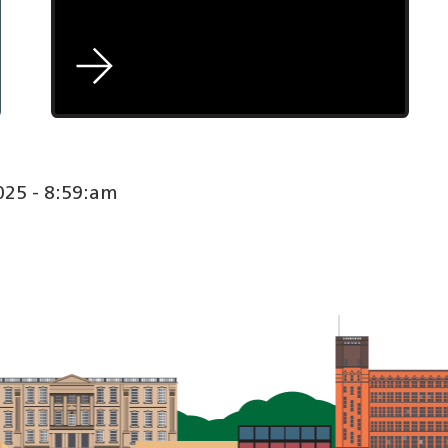
25 - 8:59:am