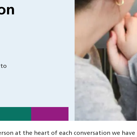
ion
 to
person at the heart of each conversation we have