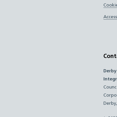
Cookie
Access
Cont
Derby
Integ
Counc
Corpo
Derby