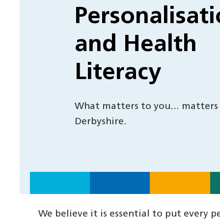
Personalisat
and Health
Literacy
What matters to you… matters
Derbyshire.
We believe it is essential to put every 