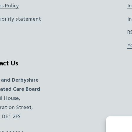
s Policy
I
ibility statement
I
R
Y
act Us
 and Derbyshire
rated Care Board
il House,
ration Street,
, DE1 2FS