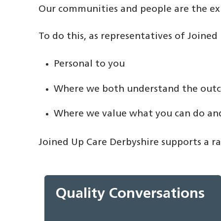
Our communities and people are the expe
To do this, as representatives of Joine
Personal to you
Where we both understand the out
Where we value what you can do and
Joined Up Care Derbyshire supports a ran
Quality Conversations