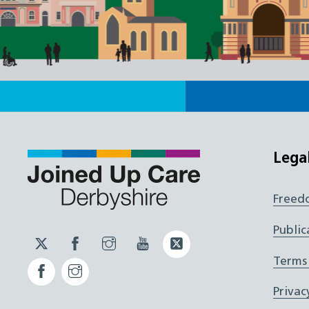
Lega
Freed
Public
Twitter
Facebook
Instagram
YouTube
Twitter
JUCD
JUCD
JUCD
ICB
Terms
Facebook
Instagram
ICB
Privac