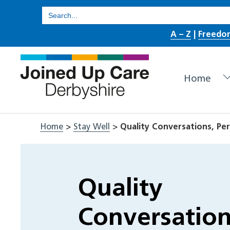
Skip
Search
for:
to
A – Z
|
Freedo
content
Home
Home
>
Stay Well
>
Quality Conversations, Per
Quality
Conversation