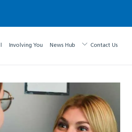
l
Involving You
News Hub
Contact Us