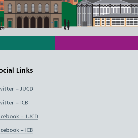
ocial Links
witter – JUCD
witter – ICB
acebook – JUCD
acebook – ICB