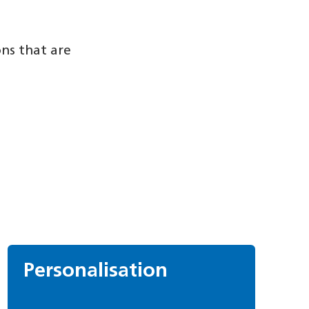
ons that are
Personalisation