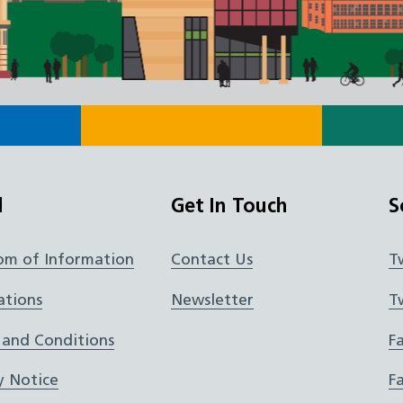
l
Get In Touch
S
om of Information
Contact Us
T
ations
Newsletter
T
 and Conditions
F
y Notice
F