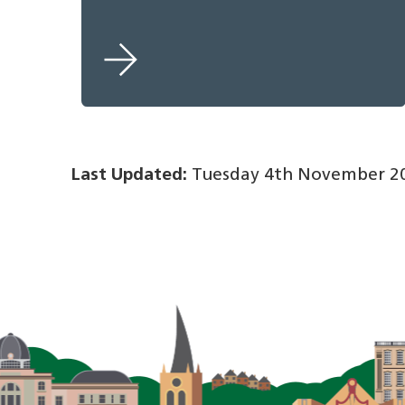
Last Updated:
Tuesday 4th November 20