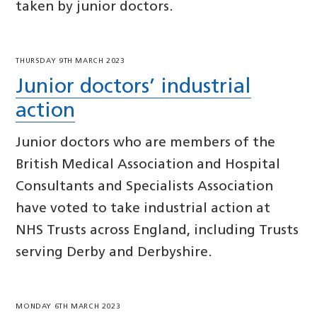
taken by junior doctors.
THURSDAY 9TH MARCH 2023
Junior doctors’ industrial
action
Junior doctors who are members of the
British Medical Association and Hospital
Consultants and Specialists Association
have voted to take industrial action at
NHS Trusts across England, including Trusts
serving Derby and Derbyshire.
MONDAY 6TH MARCH 2023