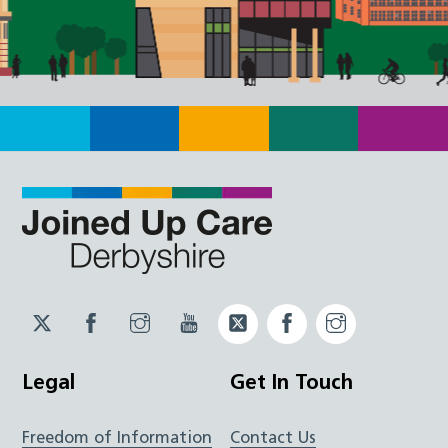
Twitter
Facebook
Instagram
YouTube
Twitter
Facebook
Instagram
JUCD
JUCD
JUCD
ICB
ICB
Legal
Get In Touch
Freedom of Information
Contact Us