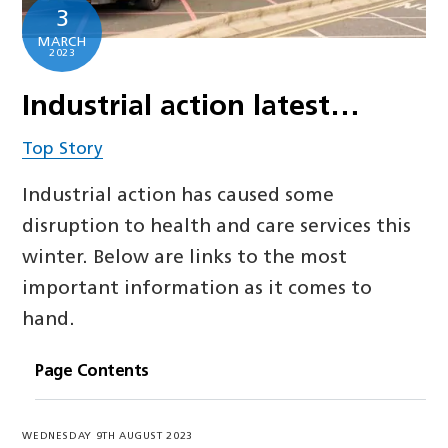
3
MARCH
2023
Industrial action latest…
Top Story
Industrial action has caused some
disruption to health and care services this
winter. Below are links to the most
important information as it comes to
hand.
Page Contents
WEDNESDAY 9TH AUGUST 2023