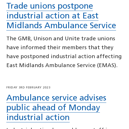
Trade unions postpone
industrial action at East
Midlands Ambulance Service
The GMB, Unison and Unite trade unions
have informed their members that they
have postponed industrial action affecting
East Midlands Ambulance Service (EMAS).
FRIDAY 3RD FEBRUARY 2023
Ambulance service advises
public ahead of Monday
industrial action