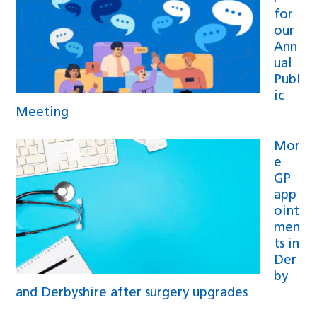
for
our
Ann
ual
Publ
ic
Meeting
Mor
e
GP
app
oint
men
ts in
Der
by
and Derbyshire after surgery upgrades