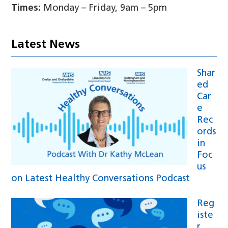
Times:
Monday – Friday, 9am – 5pm
Latest News
Shar
ed
Car
e
Rec
ords
in
Foc
us
on Latest Healthy Conversations Podcast
Reg
iste
r