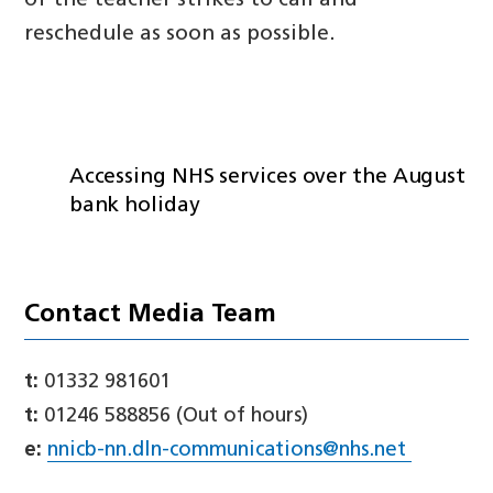
of the teacher strikes to call and
reschedule as soon as possible.
Accessing NHS services over the August
bank holiday
Contact Media Team
t:
01332 981601
t:
01246 588856 (Out of hours)
e:
nnicb-nn.dln-communications@nhs.net