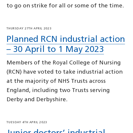
to go on strike for all or some of the time.
THURSDAY 27TH APRIL 2023
Planned RCN industrial action
– 30 April to 1 May 2023
Members of the Royal College of Nursing
(RCN) have voted to take industrial action
at the majority of NHS Trusts across
England, including two Trusts serving
Derby and Derbyshire.
TUESDAY 4TH APRIL 2023