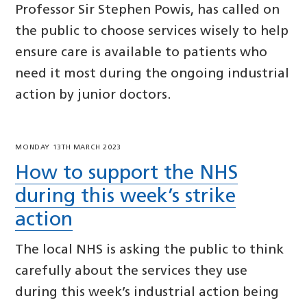
Professor Sir Stephen Powis, has called on
the public to choose services wisely to help
ensure care is available to patients who
need it most during the ongoing industrial
action by junior doctors.
MONDAY 13TH MARCH 2023
How to support the NHS
during this week’s strike
action
The local NHS is asking the public to think
carefully about the services they use
during this week’s industrial action being