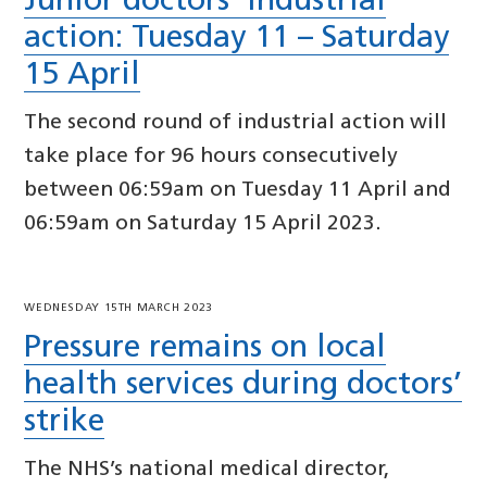
Junior doctors’ industrial
action: Tuesday 11 – Saturday
15 April
The second round of industrial action will
take place for 96 hours consecutively
between 06:59am on Tuesday 11 April and
06:59am on Saturday 15 April 2023.
WEDNESDAY 15TH MARCH 2023
Pressure remains on local
health services during doctors’
strike
The NHS’s national medical director,