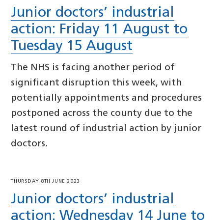
Junior doctors’ industrial
action: Friday 11 August to
Tuesday 15 August
The NHS is facing another period of
significant disruption this week, with
potentially appointments and procedures
postponed across the county due to the
latest round of industrial action by junior
doctors.
THURSDAY 8TH JUNE 2023
Junior doctors’ industrial
action: Wednesday 14 June to