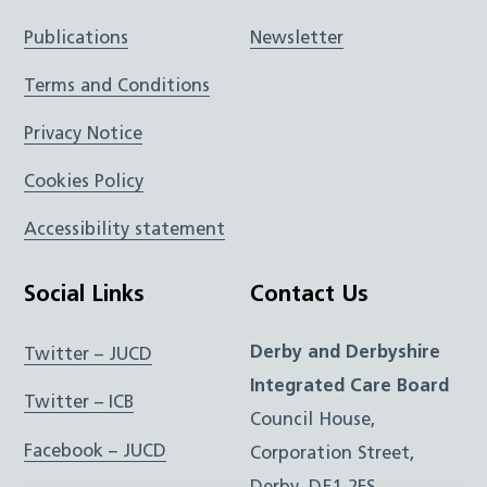
Publications
Newsletter
Terms and Conditions
Privacy Notice
Cookies Policy
Accessibility statement
Social Links
Contact Us
Derby and Derbyshire
Twitter – JUCD
Integrated Care Board
Twitter – ICB
Council House,
Facebook – JUCD
Corporation Street,