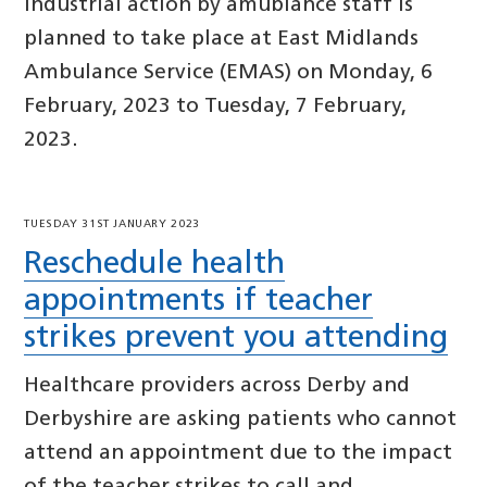
Industrial action by amublance staff is
planned to take place at East Midlands
Ambulance Service (EMAS) on Monday, 6
February, 2023 to Tuesday, 7 February,
2023.
TUESDAY 31ST JANUARY 2023
Reschedule health
appointments if teacher
strikes prevent you attending
Healthcare providers across Derby and
Derbyshire are asking patients who cannot
attend an appointment due to the impact