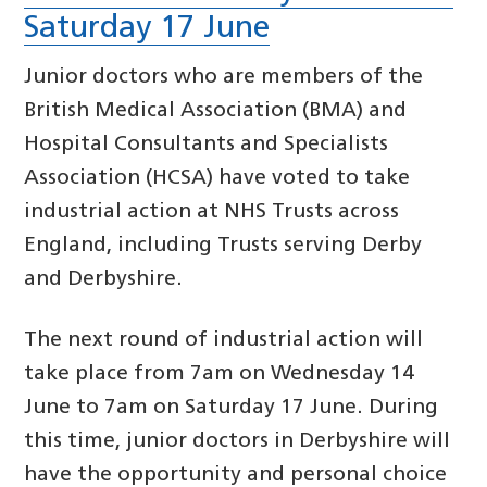
Saturday 17 June
Junior doctors who are members of the
British Medical Association (BMA) and
Hospital Consultants and Specialists
Association (HCSA) have voted to take
industrial action at NHS Trusts across
England, including Trusts serving Derby
and Derbyshire.
The next round of industrial action will
take place from 7am on Wednesday 14
June to 7am on Saturday 17 June. During
this time, junior doctors in Derbyshire will
have the opportunity and personal choice