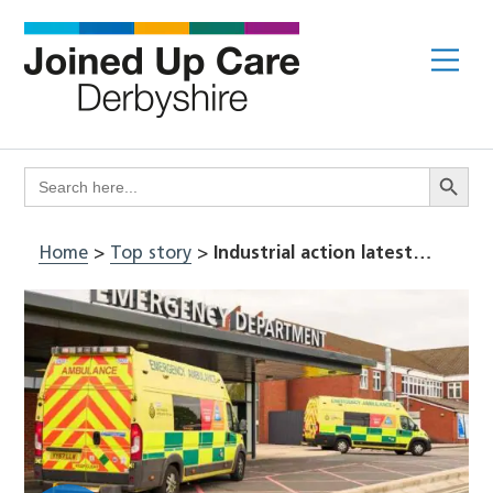
Skip
to
Me
content
Search Butto
Search
for:
Home
>
Top story
>
Industrial action latest…