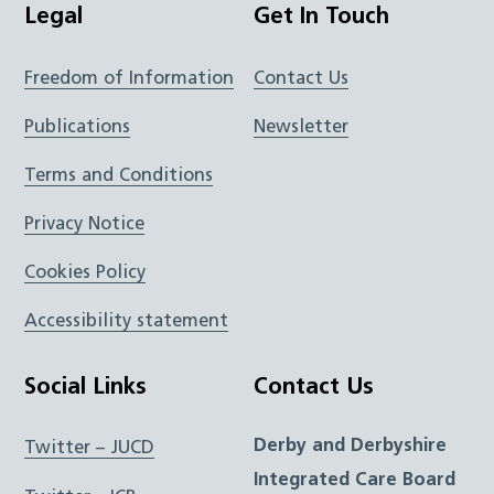
Legal
Get In Touch
Freedom of Information
Contact Us
Publications
Newsletter
Terms and Conditions
Privacy Notice
Cookies Policy
Accessibility statement
Social Links
Contact Us
Derby and Derbyshire
Twitter – JUCD
Integrated Care Board