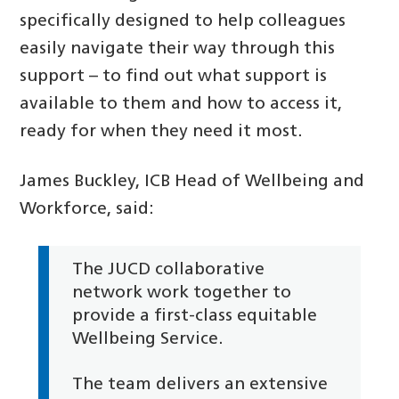
specifically designed to help colleagues
easily navigate their way through this
support – to find out what support is
available to them and how to access it,
ready for when they need it most.
James Buckley, ICB Head of Wellbeing and
Workforce, said:
The JUCD collaborative
network work together to
provide a first-class equitable
Wellbeing Service.
The team delivers an extensive