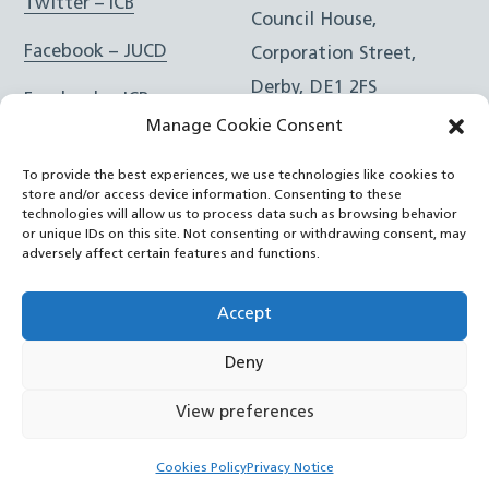
Twitter – ICB
Council House,
Facebook – JUCD
Corporation Street,
Derby, DE1 2FS
Facebook – ICB
Manage Cookie Consent
Instagram – JUCD
t: 01332 981601
To provide the best experiences, we use technologies like cookies to
e:
Email Form
Instagram – ICB
store and/or access device information. Consenting to these
technologies will allow us to process data such as browsing behavior
or unique IDs on this site. Not consenting or withdrawing consent, may
RSS Feed
adversely affect certain features and functions.
YouTube
Accept
Deny
©
Joined Up Care Derbyshire
2026
View preferences
Back
Cookies Policy
Privacy Notice