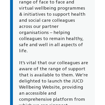
range of face to face and
virtual wellbeing programmes
& initiatives to support health
and social care colleagues
across our partner
organisations – helping
colleagues to remain healthy,
safe and well in all aspects of
life.
It’s vital that our colleagues are
aware of the range of support
that is available to them. We’re
delighted to launch the JUCD
Wellbeing Website, providing
an accessible and
comprehensive platform from