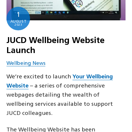
1
AUGUST
2023
JUCD Wellbeing Website
Launch
Wellbeing News
We’re excited to launch
Your Wellbeing
Website
– a series of comprehensive
webpages detailing the wealth of
wellbeing services available to support
JUCD colleagues.
The Wellbeing Website has been