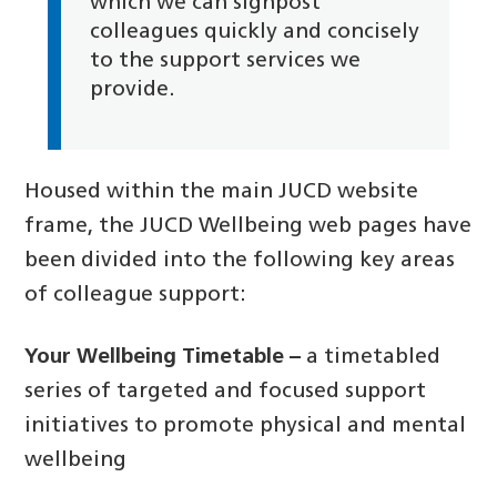
which we can signpost
colleagues quickly and concisely
to the support services we
provide.
Housed within the main JUCD website
frame, the JUCD Wellbeing web pages have
been divided into the following key areas
of colleague support:
Your Wellbeing Timetable –
a timetabled
series of targeted and focused support
initiatives to promote physical and mental
wellbeing