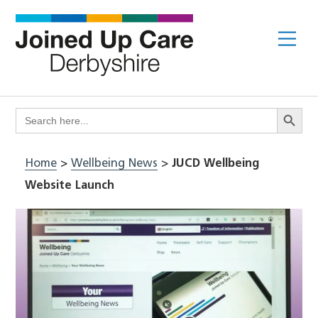
Skip
to
Me
content
Search Butto
Search
for:
Home
>
Wellbeing News
>
JUCD Wellbeing
Website Launch