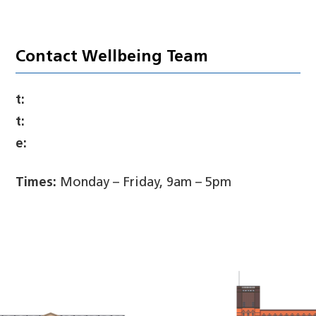
Contact Wellbeing Team
t:
t:
e:
Times:
Monday – Friday, 9am – 5pm