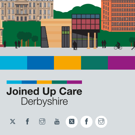
Twitter
Facebook
Instagram
YouTube
Twitter
Facebook
Instagram
JUCD
JUCD
JUCD
ICB
ICB