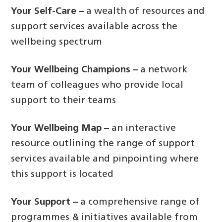
Your Self-Care –
a wealth of resources and
support services available across the
wellbeing spectrum
Your Wellbeing Champions –
a network
team of colleagues who provide local
support to their teams
Your Wellbeing Map –
an interactive
resource outlining the range of support
services available and pinpointing where
this support is located
Your Support –
a comprehensive range of
programmes & initiatives available from