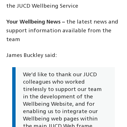
the JUCD Wellbeing Service
Your Wellbeing News –
the latest news and
support information available from the
team
James Buckley said:
We’d like to thank our JUCD
colleagues who worked
tirelessly to support our team
in the development of the
Wellbeing Website, and for
enabling us to integrate our
Wellbeing web pages within
the main JUCD Web frame.