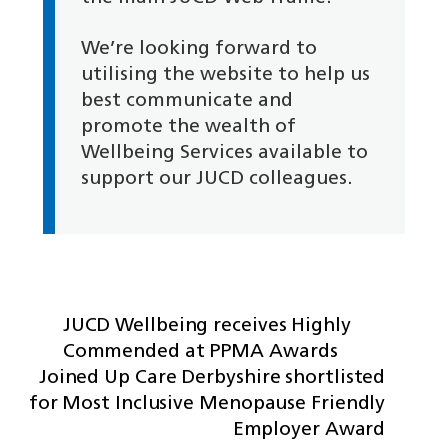
We’re looking forward to
utilising the website to help us
best communicate and
promote the wealth of
Wellbeing Services available to
support our JUCD colleagues.
JUCD Wellbeing receives Highly
Commended at PPMA Awards
Joined Up Care Derbyshire shortlisted
for Most Inclusive Menopause Friendly
Employer Award